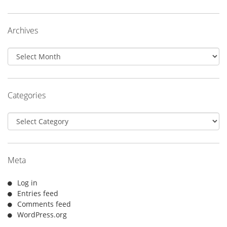
Archives
Archives
Categories
Categories
Meta
Log in
Entries feed
Comments feed
WordPress.org