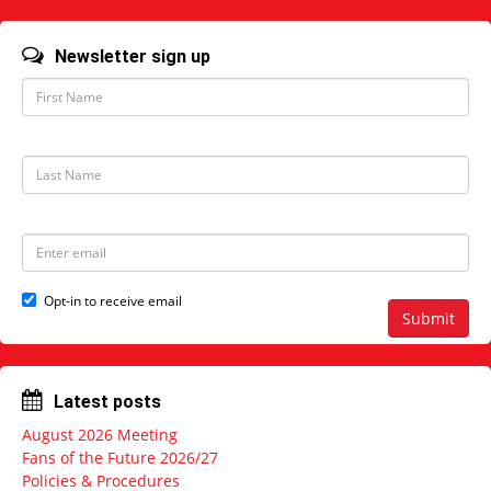
Newsletter sign up
F
i
r
s
t
L
N
a
a
s
m
t
e
N
E
a
m
m
a
e
i
Opt-in to receive email
l
Submit
a
d
d
r
Latest posts
e
s
August 2026 Meeting
s
Fans of the Future 2026/27
Policies & Procedures