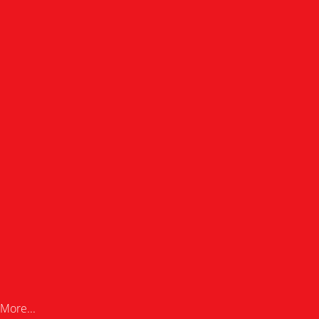
More...