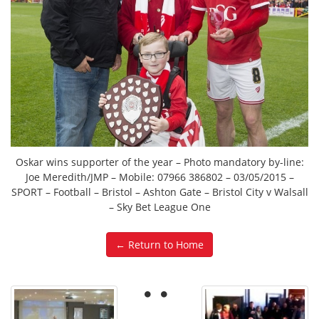
Oskar wins supporter of the year – Photo mandatory by-line:
Joe Meredith/JMP – Mobile: 07966 386802 – 03/05/2015 –
SPORT – Football – Bristol – Ashton Gate – Bristol City v Walsall
– Sky Bet League One
← Return to Home