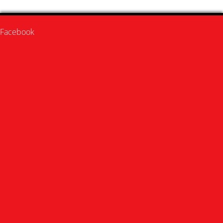
Facebook