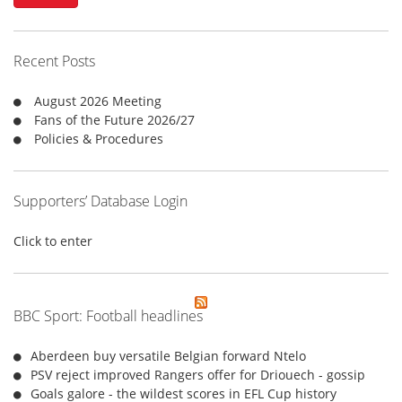
c
h
f
Recent Posts
o
r
August 2026 Meeting
:
Fans of the Future 2026/27
Policies & Procedures
Supporters’ Database Login
Click to enter
BBC Sport: Football headlines
Aberdeen buy versatile Belgian forward Ntelo
PSV reject improved Rangers offer for Driouech - gossip
Goals galore - the wildest scores in EFL Cup history