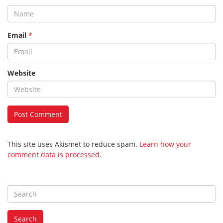
Email
*
Website
This site uses Akismet to reduce spam.
Learn how your
comment data is processed
.
S
e
a
Search
r