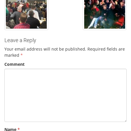
Leave a Reply
Your email address will not be published.
Required fields are
marked
*
Comment
Name
*