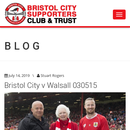
Toggl
navig
BLOG
July 14, 2019
\
Stuart Rogers
Bristol City v Walsall 030515