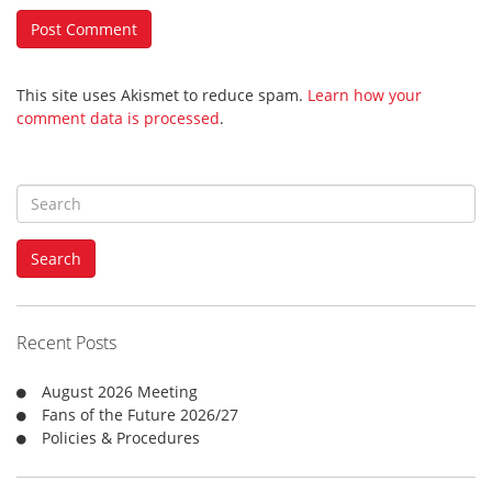
This site uses Akismet to reduce spam.
Learn how your
comment data is processed
.
S
e
a
Search
r
c
h
f
Recent Posts
o
r
August 2026 Meeting
:
Fans of the Future 2026/27
Policies & Procedures