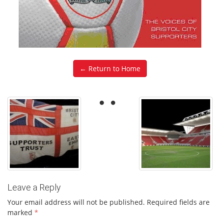
← Return to Home
Leave a Reply
Your email address will not be published.
Required fields are
marked
*