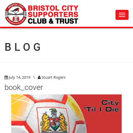
Toggl
navig
BLOG
July 14, 2019
\
Stuart Rogers
book_cover