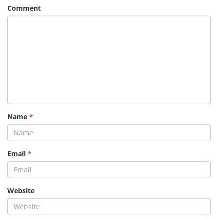
Comment
Name
*
Email
*
Website