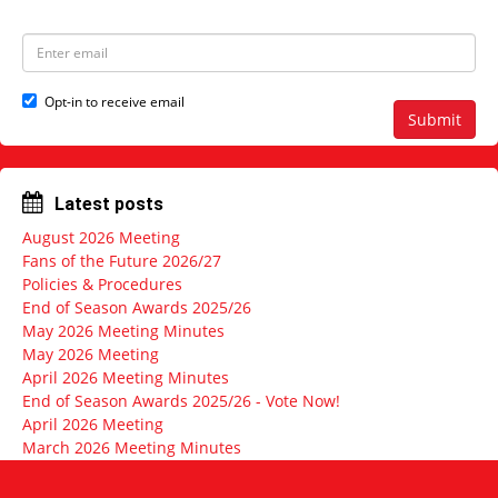
s
m
t
e
N
E
a
m
m
a
e
i
Opt-in to receive email
l
Submit
a
d
d
r
Latest posts
e
s
August 2026 Meeting
s
Fans of the Future 2026/27
Policies & Procedures
End of Season Awards 2025/26
May 2026 Meeting Minutes
May 2026 Meeting
April 2026 Meeting Minutes
End of Season Awards 2025/26 - Vote Now!
April 2026 Meeting
March 2026 Meeting Minutes