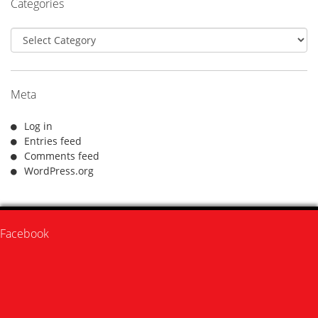
Categories
Categories
Meta
Log in
Entries feed
Comments feed
WordPress.org
Facebook