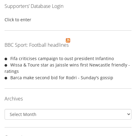
Supporters’ Database Login
Click to enter
BBC Sport: Football headlines
Fifa criticises campaign to oust president Infantino
Wissa & Toure star as Jaissle wins first Newcastle friendly -
ratings
Barca make second bid for Rodri - Sunday's gossip
Archives
Archives