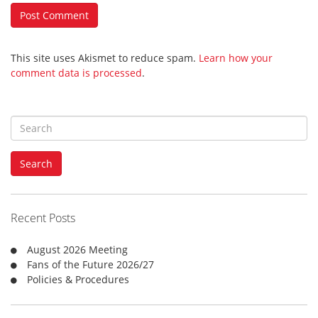
This site uses Akismet to reduce spam.
Learn how your
comment data is processed
.
S
e
a
Search
r
c
h
f
Recent Posts
o
r
August 2026 Meeting
:
Fans of the Future 2026/27
Policies & Procedures