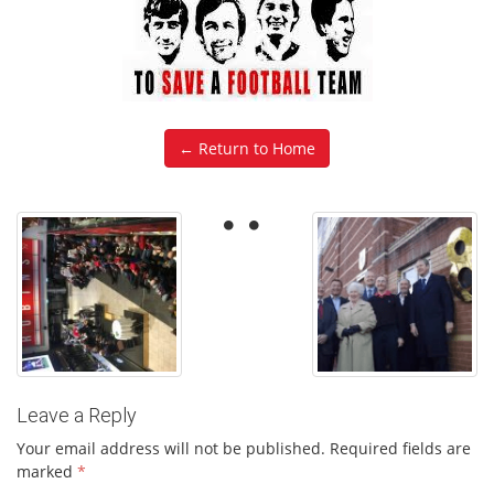
← Return to Home
Leave a Reply
Your email address will not be published.
Required fields are
marked
*