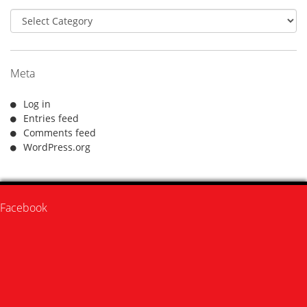
Categories
Meta
Log in
Entries feed
Comments feed
WordPress.org
Facebook