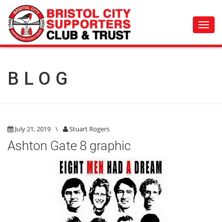
Toggl
navig
BLOG
July 21, 2019
\
Stuart Rogers
Ashton Gate 8 graphic