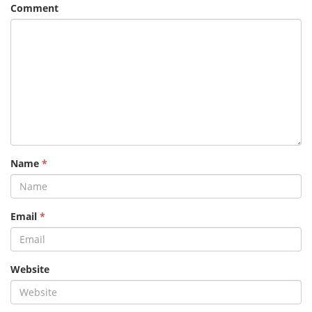
Comment
Name
*
Email
*
Website