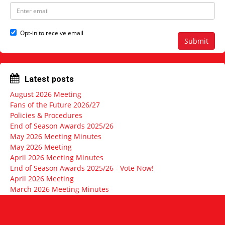
e
N
E
a
m
m
a
e
i
Opt-in to receive email
l
Submit
a
d
d
r
Latest posts
e
s
August 2026 Meeting
s
Fans of the Future 2026/27
Policies & Procedures
End of Season Awards 2025/26
May 2026 Meeting Minutes
May 2026 Meeting
April 2026 Meeting Minutes
End of Season Awards 2025/26 - Vote Now!
April 2026 Meeting
March 2026 Meeting Minutes