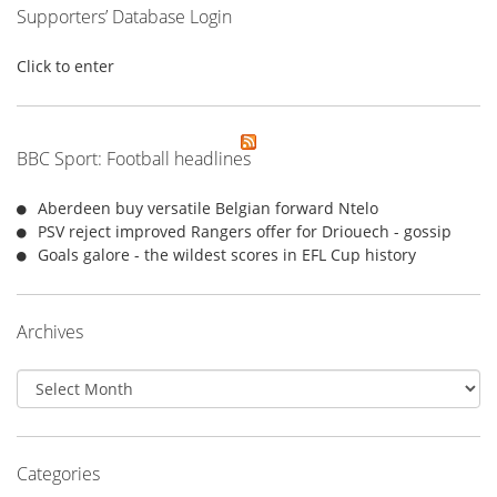
Supporters’ Database Login
Click to enter
BBC Sport: Football headlines
Aberdeen buy versatile Belgian forward Ntelo
PSV reject improved Rangers offer for Driouech - gossip
Goals galore - the wildest scores in EFL Cup history
Archives
Archives
Categories