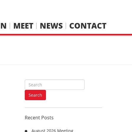
IN
MEET
NEWS
CONTACT
S
e
a
Search
r
c
h
Recent Posts
f
o
August 2026 Meeting
r