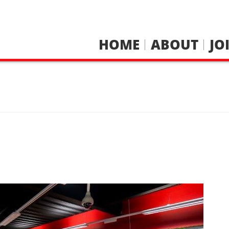
HOME
ABOUT
JO