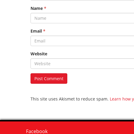
Name
*
Email
*
Website
This site uses Akismet to reduce spam.
Learn how y
Facebook