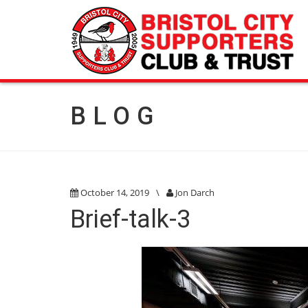
BLOG
October 14, 2019
\
Jon Darch
Brief-talk-3