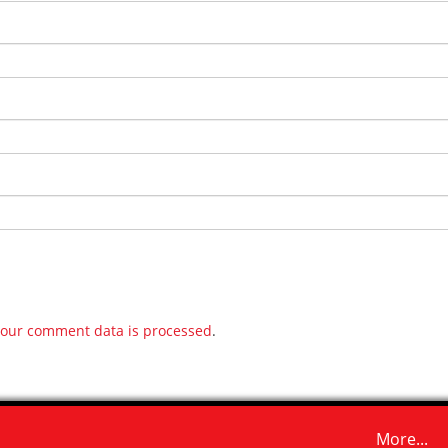
our comment data is processed
.
More...