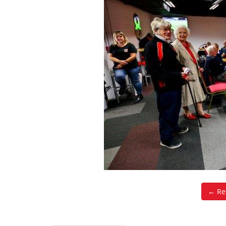
← Ret