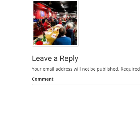
Leave a Reply
Your email address will not be published.
Required
Comment