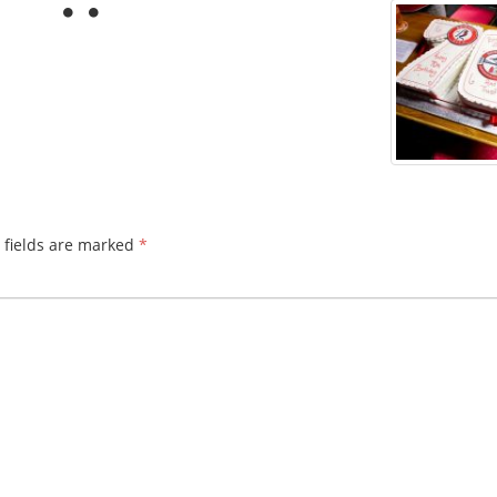
 fields are marked
*