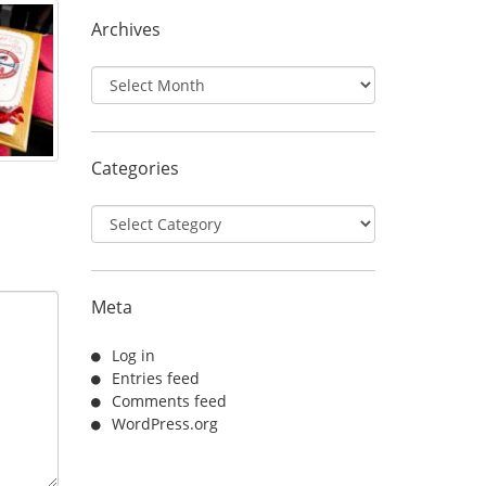
Archives
Archives
Categories
Categories
Meta
Log in
Entries feed
Comments feed
WordPress.org