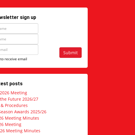
wsletter sign up
Submit
 to receive email
test posts
 2026 Meeting
 the Future 2026/27
s & Procedures
Season Awards 2025/26
26 Meeting Minutes
26 Meeting
026 Meeting Minutes