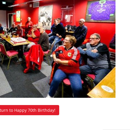
urn to Happy 70th Birthday!