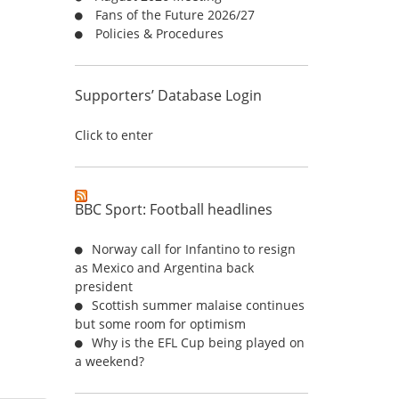
Fans of the Future 2026/27
:
Policies & Procedures
Supporters’ Database Login
Click to enter
BBC Sport: Football headlines
Norway call for Infantino to resign
as Mexico and Argentina back
president
Scottish summer malaise continues
but some room for optimism
Why is the EFL Cup being played on
a weekend?