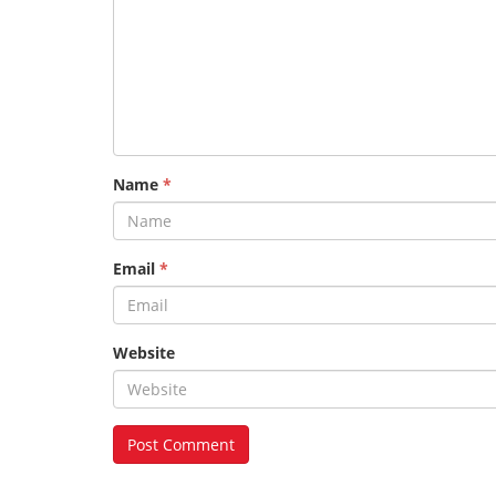
Name
*
Email
*
Website