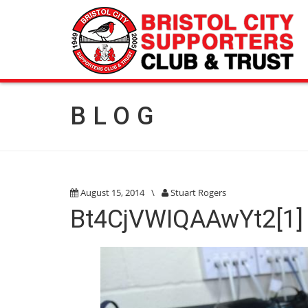
BLOG
August 15, 2014
\
Stuart Rogers
Bt4CjVWIQAAwYt2[1]