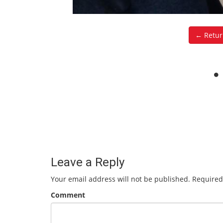
← Retur
Leave a Reply
Your email address will not be published.
Required
Comment