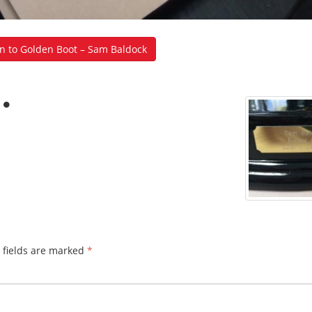
n to Golden Boot – Sam Baldock
 fields are marked
*