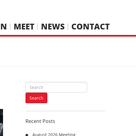
IN
MEET
NEWS
CONTACT
S
e
a
Search
r
c
h
Recent Posts
f
o
August 2026 Meeting
r