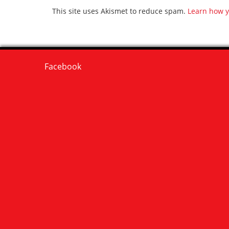
This site uses Akismet to reduce spam.
Learn how y
Facebook