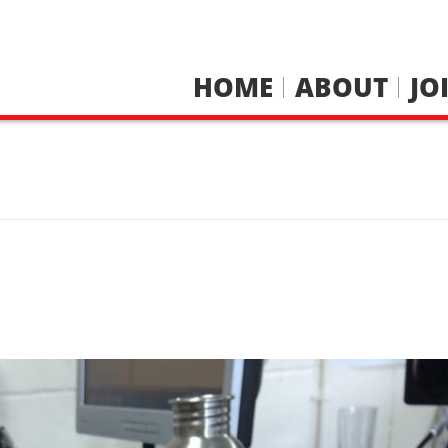
HOME
ABOUT
JO