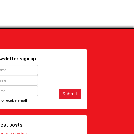
wsletter sign up
Submit
 to receive email
test posts
 2026 Meeting