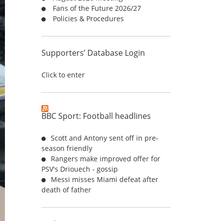
Fans of the Future 2026/27
:
Policies & Procedures
Supporters’ Database Login
Click to enter
BBC Sport: Football headlines
Scott and Antony sent off in pre-
season friendly
Rangers make improved offer for
PSV's Driouech - gossip
Messi misses Miami defeat after
death of father