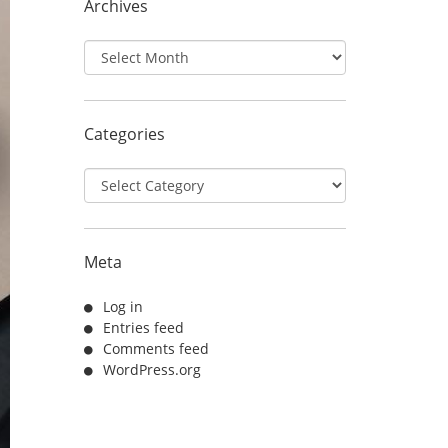
Archives
Archives
Categories
Categories
Meta
Log in
Entries feed
Comments feed
WordPress.org