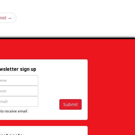
Post →
wsletter sign up
Submit
 to receive email