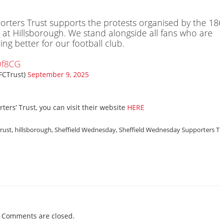
rters Trust supports the protests organised by the 18
 at Hillsborough. We stand alongside all fans who are
g better for our football club.
Qf8CG
FCTrust)
September 9, 2025
ers’ Trust, you can visit their website
HERE
Trust
,
hillsborough
,
Sheffield Wednesday
,
Sheffield Wednesday Supporters T
Comments are closed.