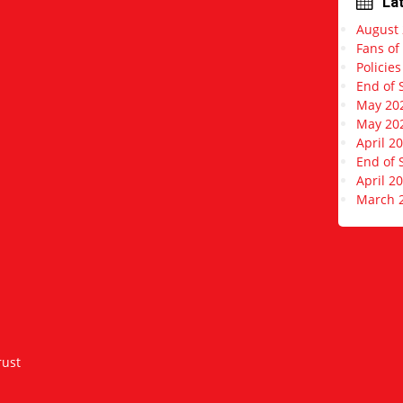
La
r
August
e
s
Fans of
s
Policie
End of 
May 20
May 20
April 2
End of 
April 2
March 
rust