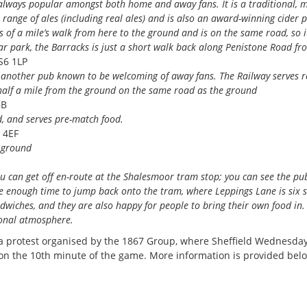
 always popular amongst both home and away fans. It is a traditional, m
 range of ales (including real ales) and is also an award-winning cider 
s of a mile’s walk from here to the ground and is on the same road, so it
ar park, the Barracks is just a short walk back along Penistone Road fr
S6 1LP
s another pub known to be welcoming of away fans. The Railway serves r
half a mile from the ground on the same road as the ground
BB
, and serves pre-match food.
 4EF
e ground
ou can get off en-route at the Shalesmoor tram stop; you can see the pu
ve enough time to jump back onto the tram, where Leppings Lane is six 
dwiches, and they are also happy for people to bring their own food in. I
tional atmosphere.
n a protest organised by the 1867 Group, where Sheffield Wednesda
 on the 10th minute of the game. More information is provided bel