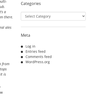
ulti-
Categories
pub.
’s a
Categories
om there.
eal ales
Meta
Log in
Entries feed
Comments feed
WordPress.org
b from
stops
t is
y
ow