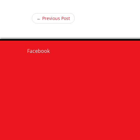
← Previous Post
Facebook