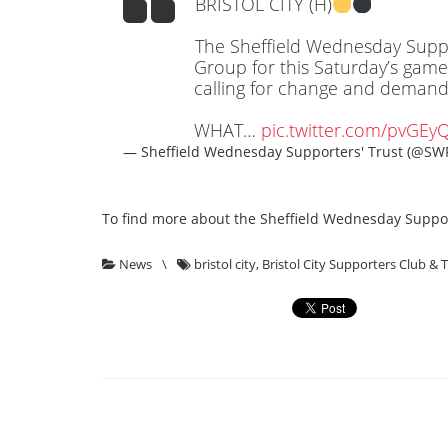
BRISTOL CITY (H)
The Sheffield Wednesday Suppo
Group for this Saturday’s game
calling for change and demandin
WHAT…
pic.twitter.com/pvGEy
— Sheffield Wednesday Supporters' Trust (@SW
To find more about the Sheffield Wednesday Support
News
\
bristol city
,
Bristol City Supporters Club & 