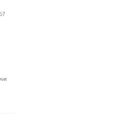
67
rust