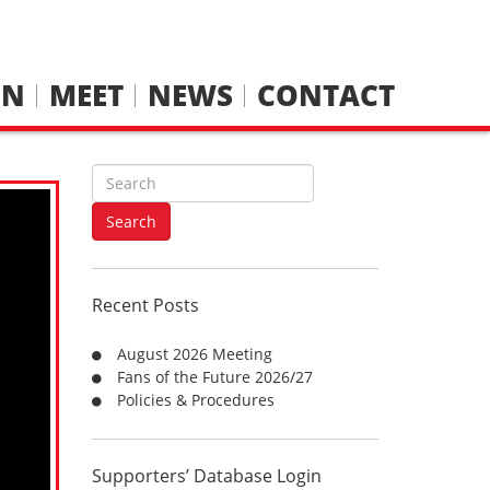
IN
MEET
NEWS
CONTACT
S
e
a
Search
r
c
h
Recent Posts
f
o
August 2026 Meeting
r
Fans of the Future 2026/27
:
Policies & Procedures
Supporters’ Database Login