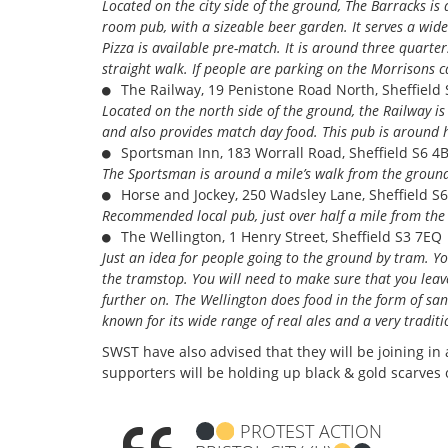
Located on the city side of the ground, The Barracks is
room pub, with a sizeable beer garden. It serves a wide
Pizza is available pre-match. It is around three quarter
straight walk. If people are parking on the Morrisons c
The Railway, 19 Penistone Road North, Sheffield 
Located on the north side of the ground, the Railway i
and also provides match day food. This pub is around 
Sportsman Inn, 183 Worrall Road, Sheffield S6 4
The Sportsman is around a mile’s walk from the ground
Horse and Jockey, 250 Wadsley Lane, Sheffield S6
Recommended local pub, just over half a mile from th
The Wellington, 1 Henry Street, Sheffield S3 7EQ
Just an idea for people going to the ground by tram. Y
the tramstop. You will need to make sure that you lea
further on. The Wellington does food in the form of san
known for its wide range of real ales and a very tradi
SWST have also advised that they will be joining i
supporters will be holding up black & gold scarves
PROTEST ACTION