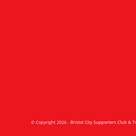
© Copyright 2026 -
Bristol City Supporters Club & T