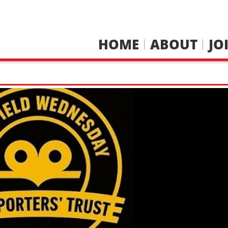
HOME
ABOUT
JO