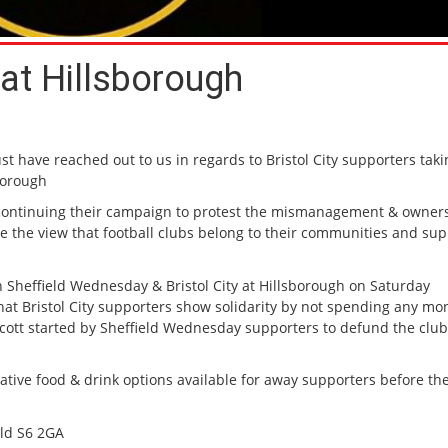
at Hillsborough
t have reached out to us in regards to Bristol City supporters taki
sborough
 continuing their campaign to protest the mismanagement & owners
are the view that football clubs belong to their communities and su
 Sheffield Wednesday & Bristol City at Hillsborough on Saturday
t Bristol City supporters show solidarity by not spending any mo
ycott started by Sheffield Wednesday supporters to defund the club
tive food & drink options available for away supporters before the
eld S6 2GA