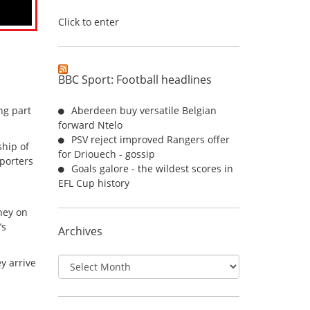
Click to enter
BBC Sport: Football headlines
ng part
Aberdeen buy versatile Belgian
forward Ntelo
PSV reject improved Rangers offer
hip of
for Driouech - gossip
pporters
Goals galore - the wildest scores in
EFL Cup history
ney on
’s
Archives
Archives
y arrive