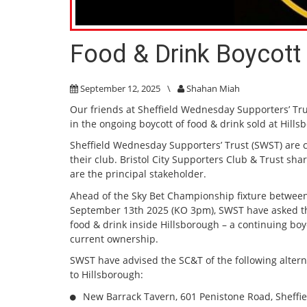
Food & Drink Boycott 
September 12, 2025
\
Shahan Miah
Our friends at Sheffield Wednesday Supporters’ Trus
in the ongoing boycott of food & drink sold at Hill
Sheffield Wednesday Supporters’ Trust (SWST) are
their club. Bristol City Supporters Club & Trust sh
are the principal stakeholder.
Ahead of the Sky Bet Championship fixture between
September 13th 2025 (KO 3pm), SWST have asked tha
food & drink inside Hillsborough – a continuing bo
current ownership.
SWST have advised the SC&T of the following alterna
to Hillsborough:
New Barrack Tavern, 601 Penistone Road, Sheffi