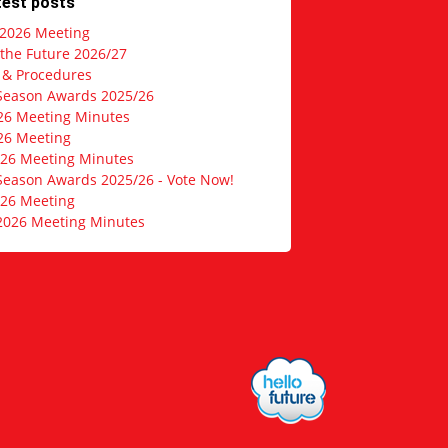
test posts
 2026 Meeting
 the Future 2026/27
s & Procedures
Season Awards 2025/26
26 Meeting Minutes
26 Meeting
026 Meeting Minutes
Season Awards 2025/26 - Vote Now!
026 Meeting
2026 Meeting Minutes