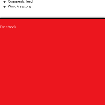
Comments feed
WordPress.org
Facebook