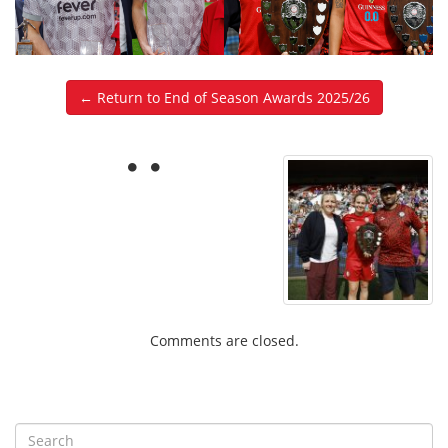
← Return to End of Season Awards 2025/26
Comments are closed.
S