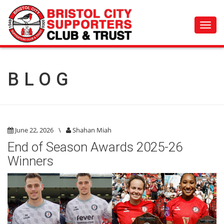
Toggl
navig
BLOG
June 22, 2026
\
Shahan Miah
End of Season Awards 2025-26
Winners