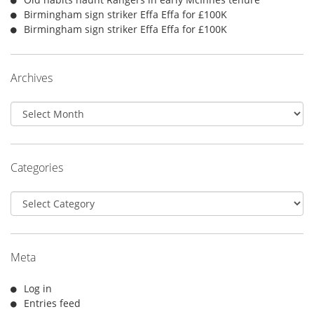
Birmingham sign striker Effa Effa for £100K
Birmingham sign striker Effa Effa for £100K
Archives
Archives
Categories
Categories
Meta
Log in
Entries feed