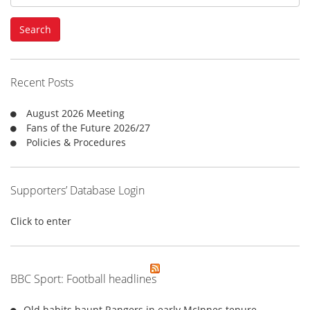
e
a
Search
r
c
h
f
Recent Posts
o
r
August 2026 Meeting
:
Fans of the Future 2026/27
Policies & Procedures
Supporters’ Database Login
Click to enter
BBC Sport: Football headlines
Old habits haunt Rangers in early McInnes tenure