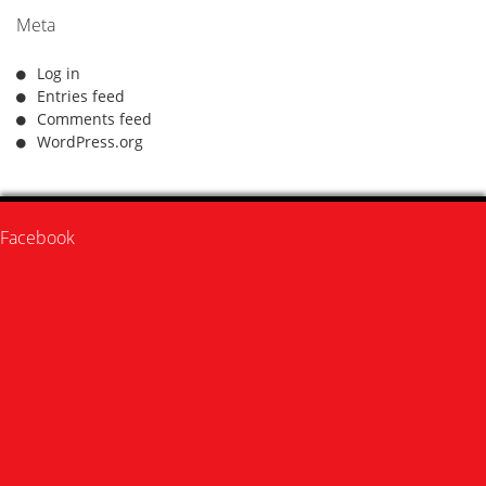
Meta
Log in
Entries feed
Comments feed
WordPress.org
Facebook