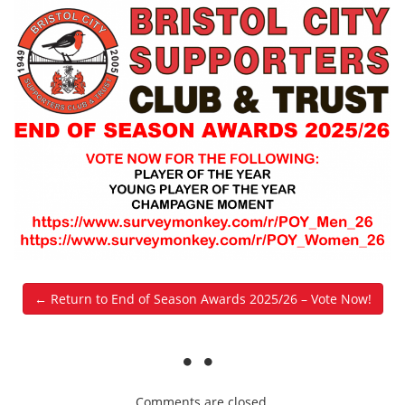
← Return to End of Season Awards 2025/26 – Vote Now!
Comments are closed.