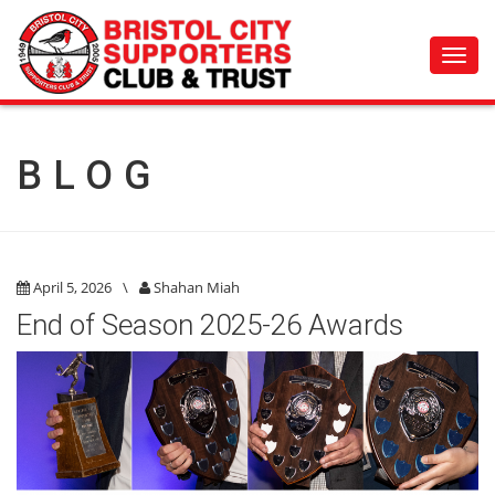
Toggl
navig
BLOG
April 5, 2026
\
Shahan Miah
End of Season 2025-26 Awards