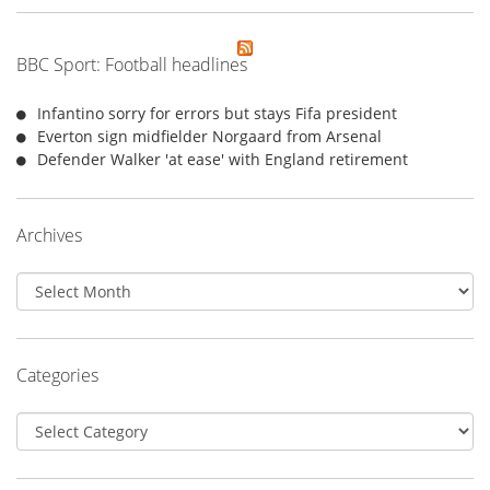
BBC Sport: Football headlines
Infantino sorry for errors but stays Fifa president
Everton sign midfielder Norgaard from Arsenal
Defender Walker 'at ease' with England retirement
Archives
Archives
Categories
Categories