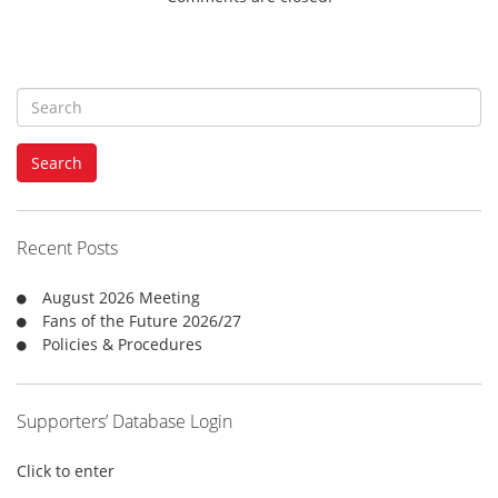
S
e
a
Search
r
c
h
f
Recent Posts
o
r
August 2026 Meeting
:
Fans of the Future 2026/27
Policies & Procedures
Supporters’ Database Login
Click to enter