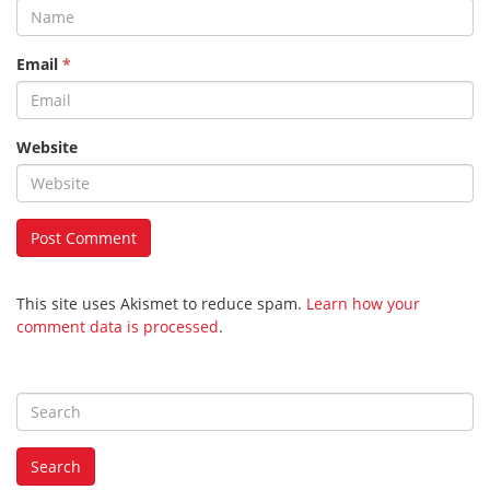
Email
*
Website
This site uses Akismet to reduce spam.
Learn how your
comment data is processed
.
S
e
a
Search
r