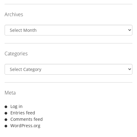
Archives
Archives
Categories
Categories
Meta
Log in
Entries feed
Comments feed
WordPress.org