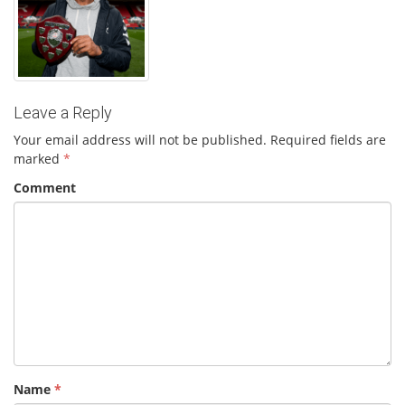
Leave a Reply
Your email address will not be published.
Required fields are
marked
*
Comment
Name
*