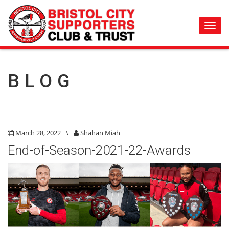
Toggl
navig
BLOG
March 28, 2022
\
Shahan Miah
End-of-Season-2021-22-Awards