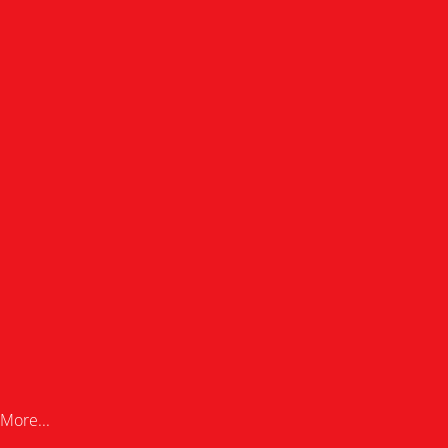
More...