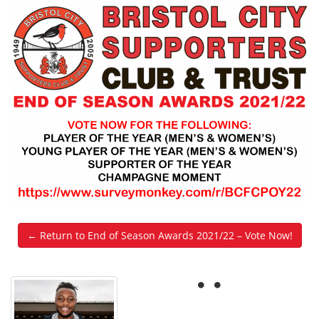
← Return to End of Season Awards 2021/22 – Vote Now!