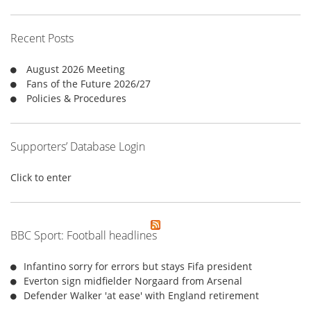
c
h
f
Recent Posts
o
r
August 2026 Meeting
:
Fans of the Future 2026/27
Policies & Procedures
Supporters’ Database Login
Click to enter
BBC Sport: Football headlines
Infantino sorry for errors but stays Fifa president
Everton sign midfielder Norgaard from Arsenal
Defender Walker 'at ease' with England retirement