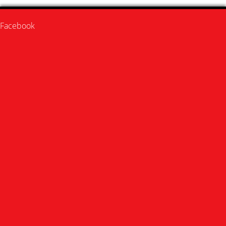
Facebook