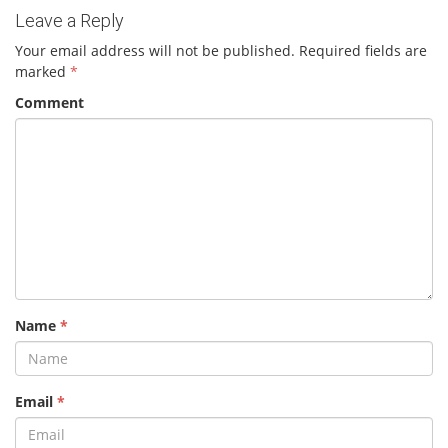
Leave a Reply
Your email address will not be published.
Required fields are
marked
*
Comment
Name
*
Email
*