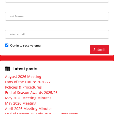
r
s
t
L
N
a
a
s
m
t
e
N
E
a
m
m
a
e
i
Opt-in to receive email
l
Submit
a
d
d
r
Latest posts
e
s
August 2026 Meeting
s
Fans of the Future 2026/27
Policies & Procedures
End of Season Awards 2025/26
May 2026 Meeting Minutes
May 2026 Meeting
April 2026 Meeting Minutes
End of Season Awards 2025/26 - Vote Now!