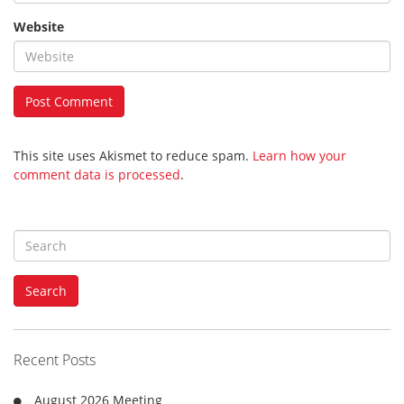
Website
This site uses Akismet to reduce spam.
Learn how your
comment data is processed
.
S
e
a
Search
r
c
h
f
Recent Posts
o
r
August 2026 Meeting