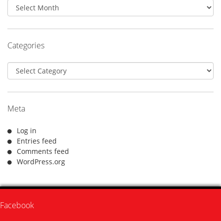
Archives
Categories
Categories
Meta
Log in
Entries feed
Comments feed
WordPress.org
Facebook