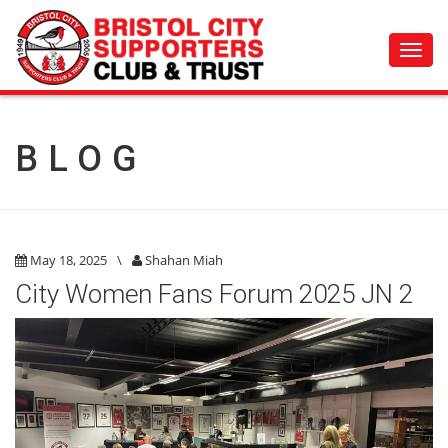
Toggl
navig
BLOG
May 18, 2025
\
Shahan Miah
City Women Fans Forum 2025 JN 2