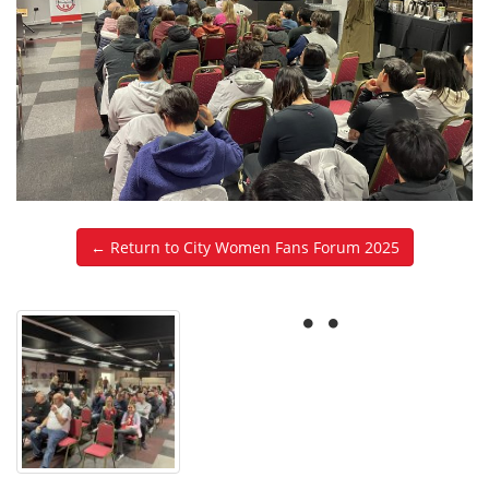
← Return to City Women Fans Forum 2025