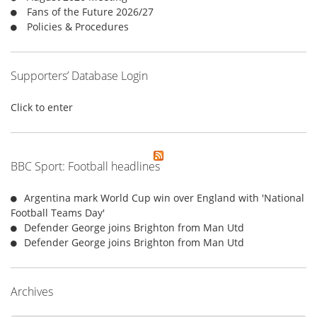
:
Fans of the Future 2026/27
Policies & Procedures
Supporters’ Database Login
Click to enter
BBC Sport: Football headlines
Argentina mark World Cup win over England with 'National
Football Teams Day'
Defender George joins Brighton from Man Utd
Defender George joins Brighton from Man Utd
Archives