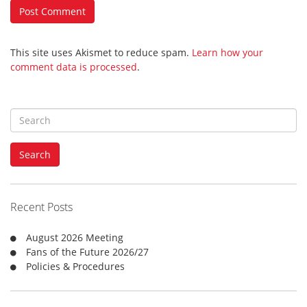
This site uses Akismet to reduce spam.
Learn how your
comment data is processed
.
S
e
a
Search
r
c
h
f
Recent Posts
o
r
August 2026 Meeting
:
Fans of the Future 2026/27
Policies & Procedures