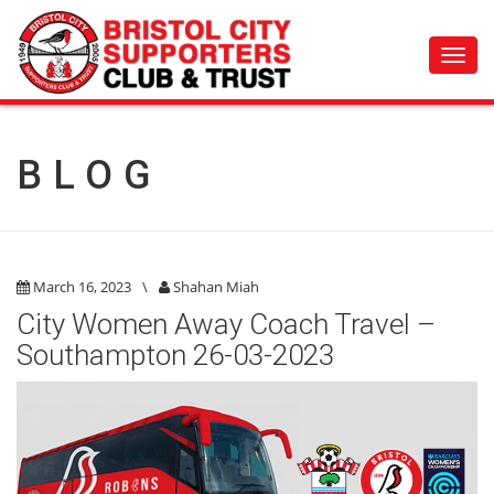
Toggl
navig
BLOG
March 16, 2023
\
Shahan Miah
City Women Away Coach Travel –
Southampton 26-03-2023