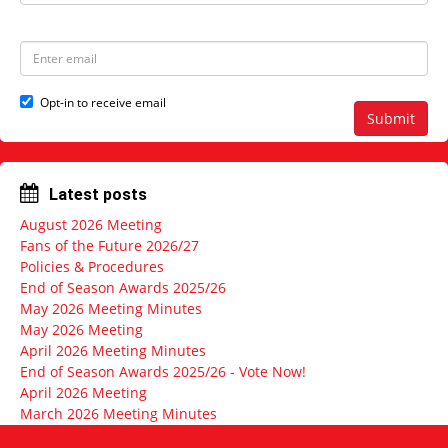
a
s
m
t
e
N
E
a
m
m
a
e
i
Opt-in to receive email
l
Submit
a
d
d
r
Latest posts
e
s
August 2026 Meeting
s
Fans of the Future 2026/27
Policies & Procedures
End of Season Awards 2025/26
May 2026 Meeting Minutes
May 2026 Meeting
April 2026 Meeting Minutes
End of Season Awards 2025/26 - Vote Now!
April 2026 Meeting
March 2026 Meeting Minutes