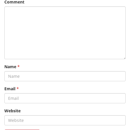
Comment
Name
*
Email
*
Website