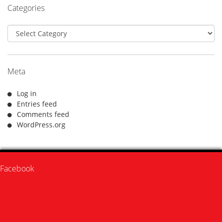
Categories
Categories
Meta
Log in
Entries feed
Comments feed
WordPress.org
Facebook