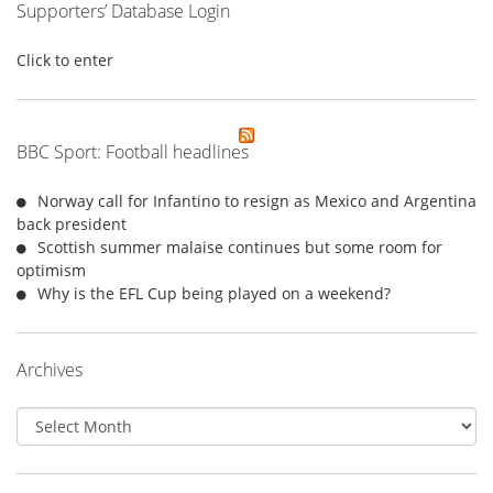
Supporters’ Database Login
Click to enter
BBC Sport: Football headlines
Norway call for Infantino to resign as Mexico and Argentina
back president
Scottish summer malaise continues but some room for
optimism
Why is the EFL Cup being played on a weekend?
Archives
Archives