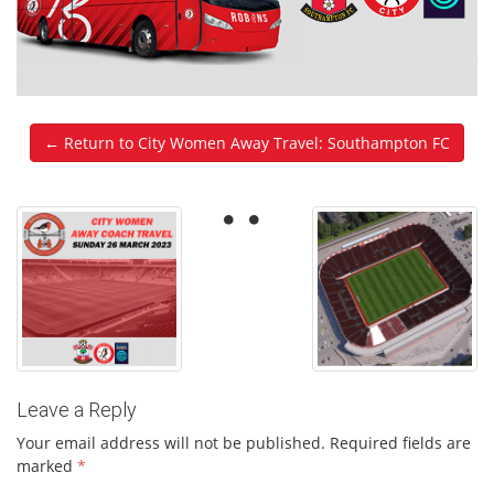
← Return to City Women Away Travel: Southampton FC
Leave a Reply
Your email address will not be published.
Required fields are
marked
*