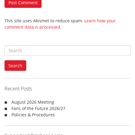
This site uses Akismet to reduce spam.
Learn how your
comment data is processed
.
S
e
a
Search
r
c
h
f
Recent Posts
o
r
August 2026 Meeting
:
Fans of the Future 2026/27
Policies & Procedures