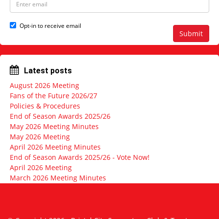
a
m
m
a
e
i
Opt-in to receive email
l
Submit
a
d
d
r
Latest posts
e
s
August 2026 Meeting
s
Fans of the Future 2026/27
Policies & Procedures
End of Season Awards 2025/26
May 2026 Meeting Minutes
May 2026 Meeting
April 2026 Meeting Minutes
End of Season Awards 2025/26 - Vote Now!
April 2026 Meeting
March 2026 Meeting Minutes