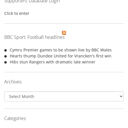
Supporters’ Database Login
Click to enter
BBC Sport: Football headlines
Cymru Premier games to be shown live by BBC Wales
Hearts thump Dundee United for Vrancken's first win
Hibs stun Rangers with dramatic late winner
Archives
Archives
Categories