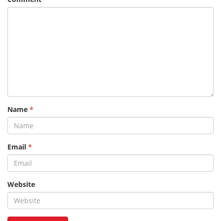
Name
*
Email
*
Website