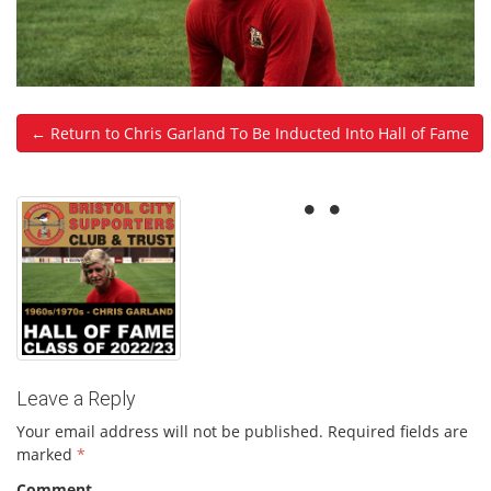
← Return to Chris Garland To Be Inducted Into Hall of Fame
Leave a Reply
Your email address will not be published.
Required fields are
marked
*
Comment