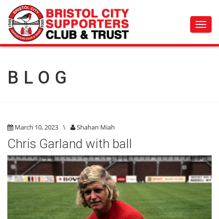
Toggl
navig
BLOG
March 10, 2023
\
Shahan Miah
Chris Garland with ball