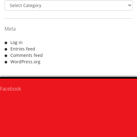
Categories
Meta
Log in
Entries feed
Comments feed
WordPress.org
Facebook