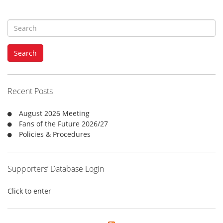
S
e
a
Search
r
c
h
f
Recent Posts
o
r
August 2026 Meeting
:
Fans of the Future 2026/27
Policies & Procedures
Supporters’ Database Login
Click to enter