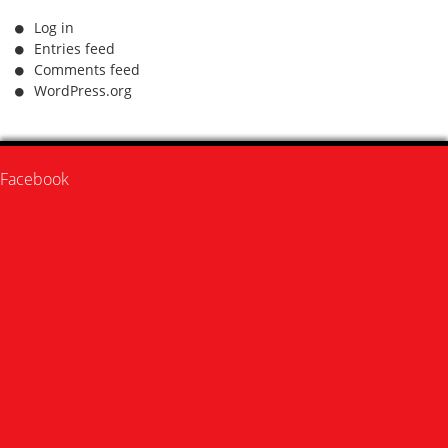
Log in
Entries feed
Comments feed
WordPress.org
Facebook