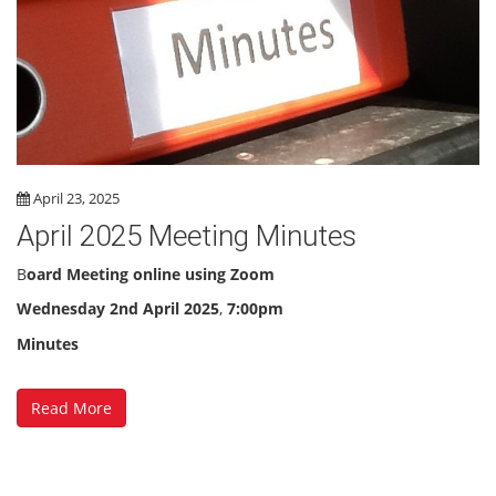
April 23, 2025
April 2025 Meeting Minutes
B
oard Meeting online using Zoom
Wednesday 2nd April 2025
,
7:00pm
Minutes
Read More