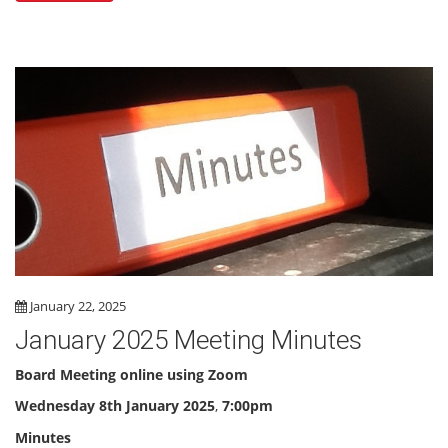
January 22, 2025
January 2025 Meeting Minutes
Board Meeting online using Zoom
Wednesday 8th January 2025
,
7:00pm
Minutes