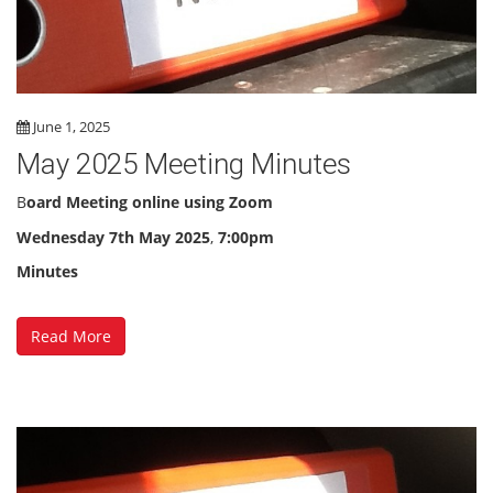
June 1, 2025
May 2025 Meeting Minutes
B
oard Meeting online using Zoom
Wednesday 7th May 2025
,
7:00pm
Minutes
Read More