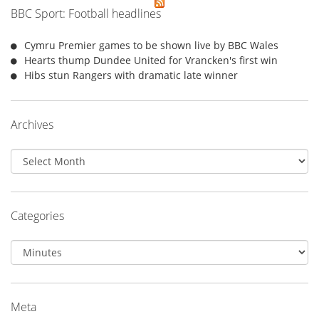
BBC Sport: Football headlines
Cymru Premier games to be shown live by BBC Wales
Hearts thump Dundee United for Vrancken's first win
Hibs stun Rangers with dramatic late winner
Archives
Archives
Categories
Categories
Meta