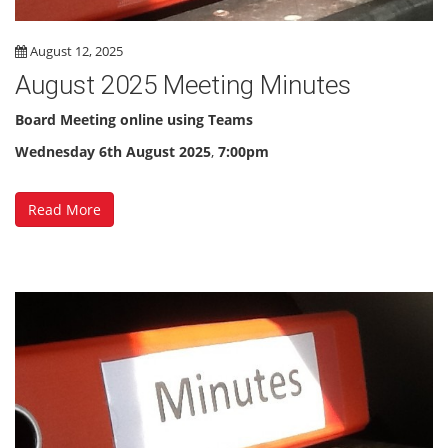
August 12, 2025
August 2025 Meeting Minutes
Board Meeting online using Teams
Wednesday 6th August 2025
,
7:00pm
Read More