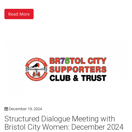
Read More
December 19, 2024
Structured Dialogue Meeting with
Bristol City Women: December 2024