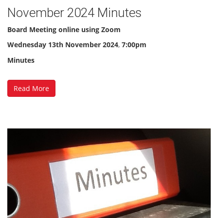
November 2024 Minutes
Board Meeting online using Zoom
Wednesday 13th November 2024
,
7:00pm
Minutes
Read More