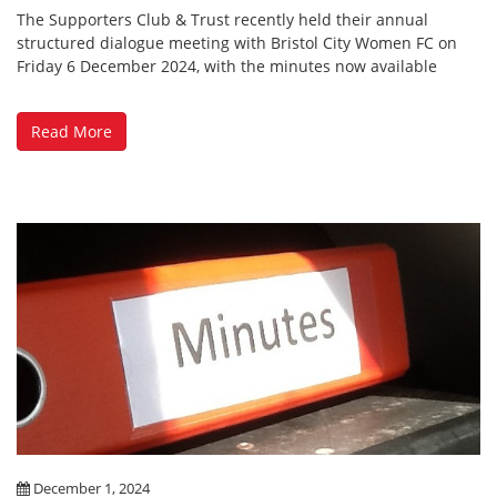
The Supporters Club & Trust recently held their annual
structured dialogue meeting with Bristol City Women FC on
Friday 6 December 2024, with the minutes now available
Read More
December 1, 2024