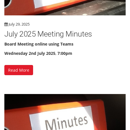
July 29, 2025
July 2025 Meeting Minutes
Board Meeting online using Teams
Wednesday 2nd July 2025
,
7:00pm
Read More