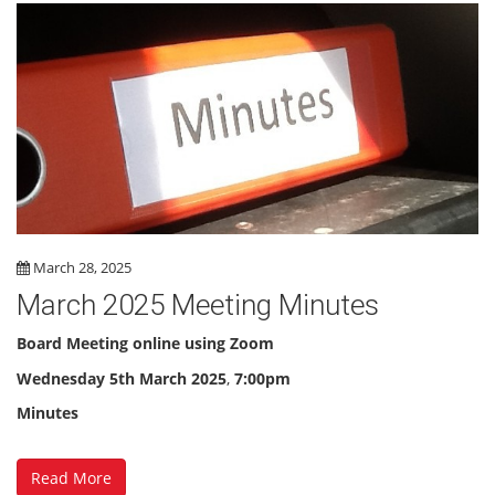
March 28, 2025
March 2025 Meeting Minutes
Board Meeting online using Zoom
Wednesday 5th March 2025
,
7:00pm
Minutes
Read More