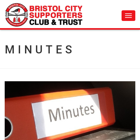
Toggl
navig
MINUTES