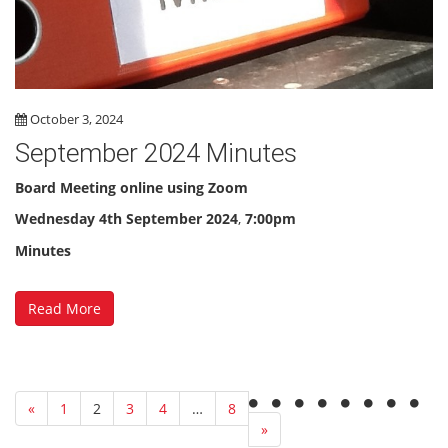
October 3, 2024
September 2024 Minutes
Board Meeting online using Zoom
Wednesday 4th September 2024
,
7:00pm
Minutes
Read More
«
1
2
3
4
…
8
»