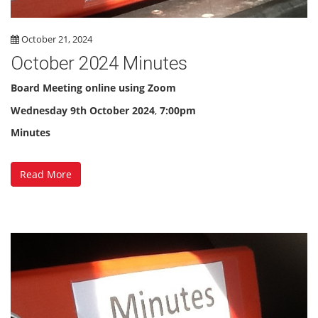
October 21, 2024
October 2024 Minutes
Board Meeting online using Zoom
Wednesday 9th October 2024
,
7:00pm
Minutes
Read More