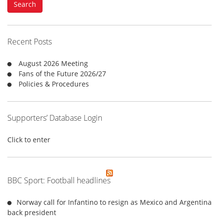
Search
r
c
h
f
Recent Posts
o
r
August 2026 Meeting
:
Fans of the Future 2026/27
Policies & Procedures
Supporters’ Database Login
Click to enter
BBC Sport: Football headlines
Norway call for Infantino to resign as Mexico and Argentina
back president