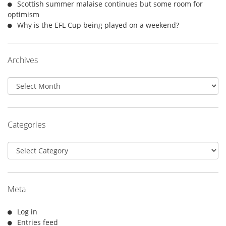
Scottish summer malaise continues but some room for
optimism
Why is the EFL Cup being played on a weekend?
Archives
Archives
Categories
Categories
Meta
Log in
Entries feed