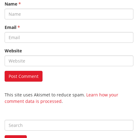
Name
*
Email
*
Website
This site uses Akismet to reduce spam.
Learn how your
comment data is processed
.
S
e
a