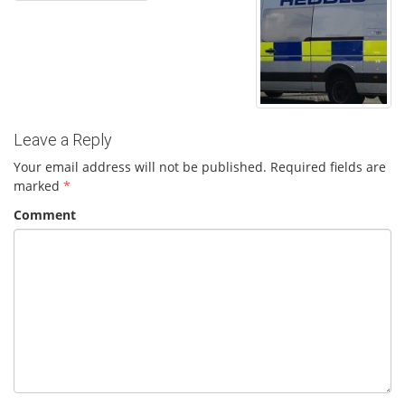
Leave a Reply
Your email address will not be published.
Required fields are
marked
*
Comment