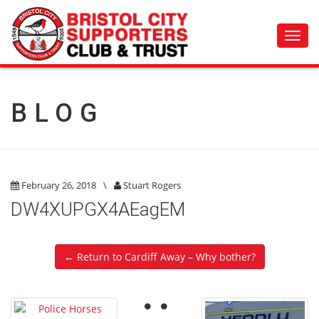
Toggl
navig
BLOG
February 26, 2018
\
Stuart Rogers
DW4XUPGX4AEagEM
← Return to Cardiff Away – Why bother?