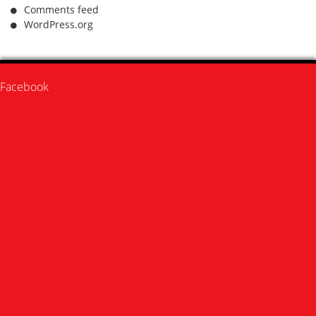
Comments feed
WordPress.org
Facebook