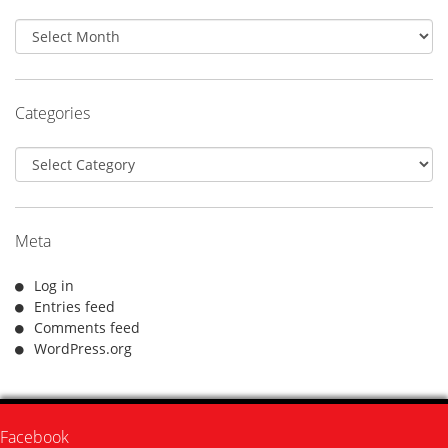
Archives
Categories
Categories
Meta
Log in
Entries feed
Comments feed
WordPress.org
Facebook