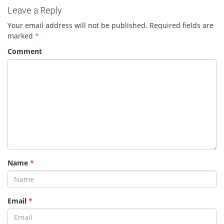
Leave a Reply
Your email address will not be published.
Required fields are
marked
*
Comment
Name
*
Email
*