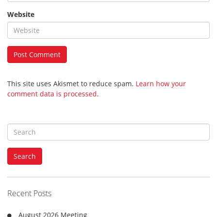
Website
This site uses Akismet to reduce spam.
Learn how your
comment data is processed
.
S
e
a
Search
r
c
h
f
Recent Posts
o
r
August 2026 Meeting