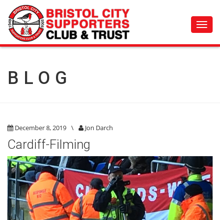
Toggl
navig
BLOG
December 8, 2019
\
Jon Darch
Cardiff-Filming