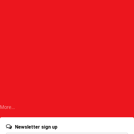
More...
Newsletter sign up