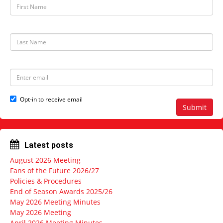
F
i
r
s
t
L
N
a
a
s
m
t
e
N
E
a
m
m
a
e
i
Opt-in to receive email
l
Submit
a
d
d
r
Latest posts
e
s
August 2026 Meeting
s
Fans of the Future 2026/27
Policies & Procedures
End of Season Awards 2025/26
May 2026 Meeting Minutes
May 2026 Meeting
April 2026 Meeting Minutes