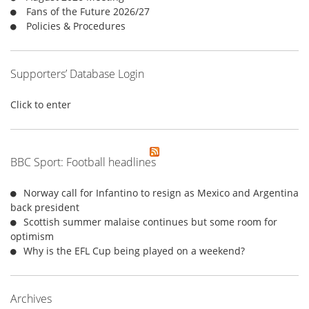
:
Fans of the Future 2026/27
Policies & Procedures
Supporters’ Database Login
Click to enter
BBC Sport: Football headlines
Norway call for Infantino to resign as Mexico and Argentina
back president
Scottish summer malaise continues but some room for
optimism
Why is the EFL Cup being played on a weekend?
Archives