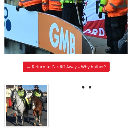
← Return to Cardiff Away – Why bother?