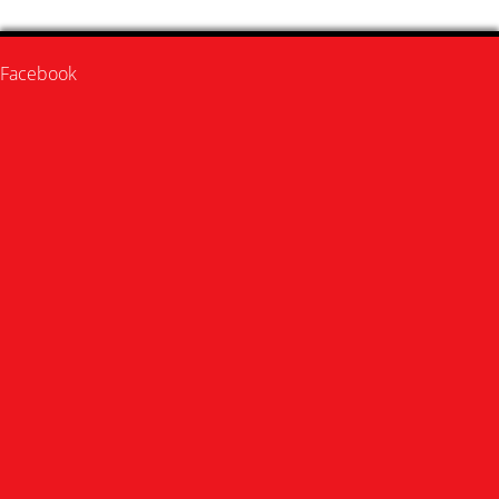
Facebook