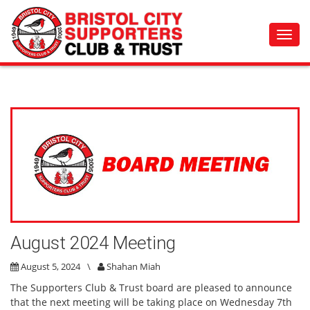
Toggl
navig
August 2024 Meeting
August 5, 2024
\
Shahan Miah
The Supporters Club & Trust board are pleased to announce
that the next meeting will be taking place on Wednesday 7th