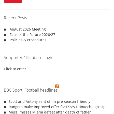
c
h
f
Recent Posts
o
r
August 2026 Meeting
:
Fans of the Future 2026/27
Policies & Procedures
Supporters’ Database Login
Click to enter
BBC Sport: Football headlines
Scott and Antony sent off in pre-season friendly
Rangers make improved offer for PSV's Driouech - gossip
Messi misses Miami defeat after death of father