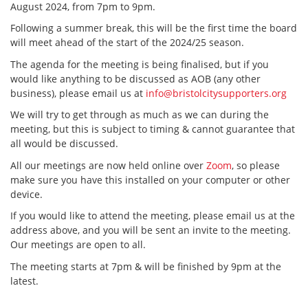
August 2024, from 7pm to 9pm.
Following a summer break, this will be the first time the board
will meet ahead of the start of the 2024/25 season.
The agenda for the meeting is being finalised, but if you
would like anything to be discussed as AOB (any other
business), please email us at
info@bristolcitysupporters.org
We will try to get through as much as we can during the
meeting, but this is subject to timing & cannot guarantee that
all would be discussed.
All our meetings are now held online over
Zoom
, so please
make sure you have this installed on your computer or other
device.
If you would like to attend the meeting, please email us at the
address above, and you will be sent an invite to the meeting.
Our meetings are open to all.
The meeting starts at 7pm & will be finished by 9pm at the
latest.