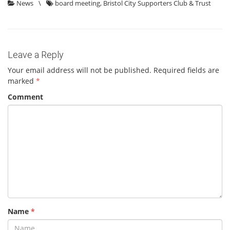
News
\
board meeting
,
Bristol City Supporters Club & Trust
Leave a Reply
Your email address will not be published.
Required fields are
marked
*
Comment
Name
*