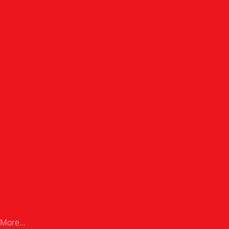
More...