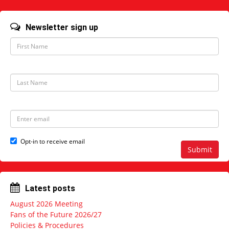
Newsletter sign up
F
i
r
s
t
L
N
a
a
s
m
t
e
N
E
a
m
m
a
e
i
Opt-in to receive email
l
Submit
a
d
d
r
Latest posts
e
s
August 2026 Meeting
s
Fans of the Future 2026/27
Policies & Procedures