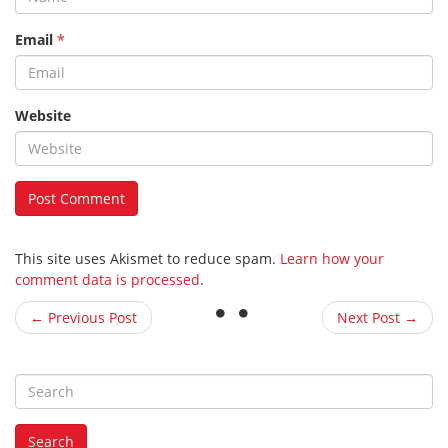
Email
*
Website
This site uses Akismet to reduce spam.
Learn how your
comment data is processed
.
← Previous Post
Next Post →
S
e
a
Search
r