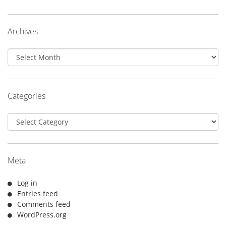
Archives
Archives
Categories
Categories
Meta
Log in
Entries feed
Comments feed
WordPress.org