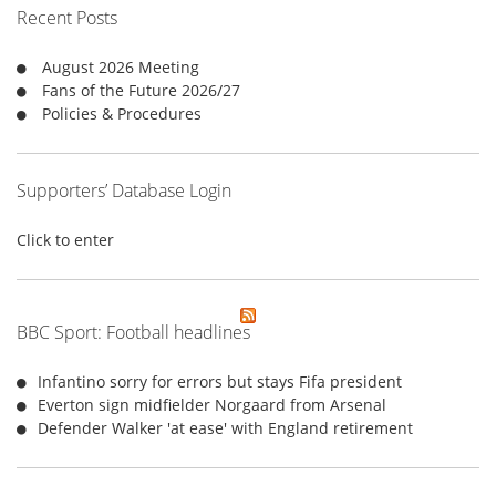
f
Recent Posts
o
r
August 2026 Meeting
:
Fans of the Future 2026/27
Policies & Procedures
Supporters’ Database Login
Click to enter
BBC Sport: Football headlines
Infantino sorry for errors but stays Fifa president
Everton sign midfielder Norgaard from Arsenal
Defender Walker 'at ease' with England retirement