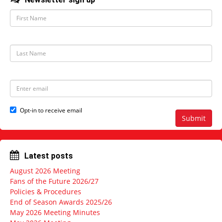
F
i
r
s
t
L
N
a
a
s
m
t
e
N
E
a
m
m
a
e
i
Opt-in to receive email
l
Submit
a
d
d
r
Latest posts
e
s
August 2026 Meeting
s
Fans of the Future 2026/27
Policies & Procedures
End of Season Awards 2025/26
May 2026 Meeting Minutes