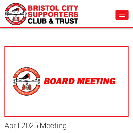
Toggl
navig
April 2025 Meeting