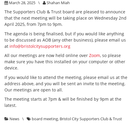
March 28, 2025
\
Shahan Miah
The Supporters Club & Trust board are pleased to announce
that the next meeting will be taking place on Wednesday 2nd
April 2025, from 7pm to 9pm.
The agenda is being finalised, but if you would like anything
to be discussed as AOB (any other business), please email us
at
info@bristolcitysupporters.org
All our meetings are now held online over
Zoom
, so please
make sure you have this installed on your computer or other
device.
If you would like to attend the meeting, please email us at the
address above, and you will be sent an invite to the meeting.
Our meetings are open to all.
The meeting starts at 7pm & will be finished by 9pm at the
latest.
News
\
board meeting
,
Bristol City Supporters Club & Trust