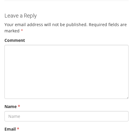
Leave a Reply
Your email address will not be published.
Required fields are
marked
*
Comment
Name
*
Email
*