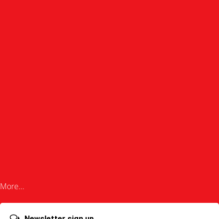
More...
Newsletter sign up