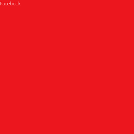
Facebook