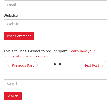
Website
This site uses Akismet to reduce spam.
Learn how your
comment data is processed
.
← Previous Post
Next Post →
S
e
a
Search
r
c
h