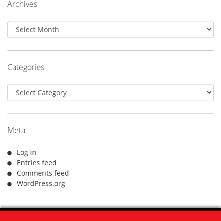
Archives
Archives
Categories
Categories
Meta
Log in
Entries feed
Comments feed
WordPress.org