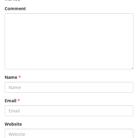
Comment
Name
*
Email
*
Website