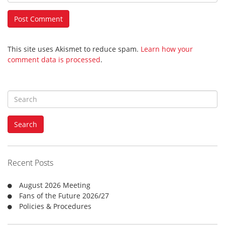
This site uses Akismet to reduce spam.
Learn how your
comment data is processed
.
S
e
a
Search
r
c
h
f
Recent Posts
o
r
August 2026 Meeting
:
Fans of the Future 2026/27
Policies & Procedures