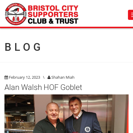
BLOG
February 12, 2023
\
Shahan Miah
Alan Walsh HOF Goblet