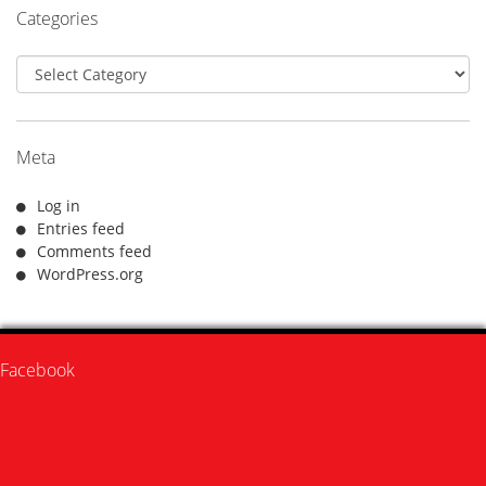
Categories
Categories
Meta
Log in
Entries feed
Comments feed
WordPress.org
Facebook