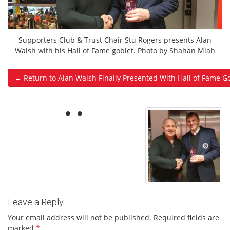
Supporters Club & Trust Chair Stu Rogers presents Alan
Walsh with his Hall of Fame goblet. Photo by Shahan Miah
← Return to Alan Walsh Finally Presented With Hall of Fame G
Leave a Reply
Your email address will not be published.
Required fields are
marked
*