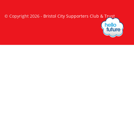
© Copyright 2026 -
Bristol City Supporters Club & Trust