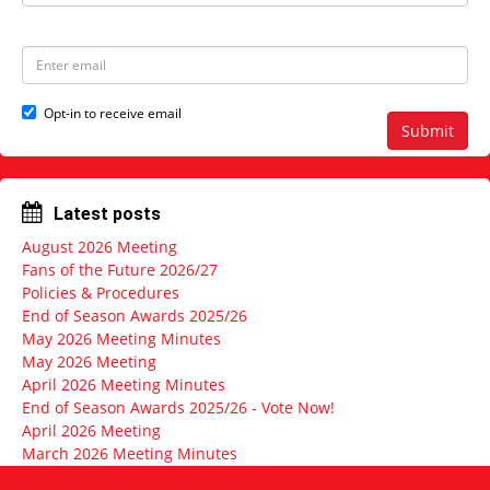
a
s
m
t
e
N
E
a
m
m
a
e
i
Opt-in to receive email
l
Submit
a
d
d
r
Latest posts
e
s
August 2026 Meeting
s
Fans of the Future 2026/27
Policies & Procedures
End of Season Awards 2025/26
May 2026 Meeting Minutes
May 2026 Meeting
April 2026 Meeting Minutes
End of Season Awards 2025/26 - Vote Now!
April 2026 Meeting
March 2026 Meeting Minutes