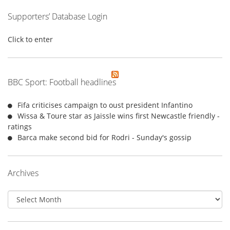
Supporters’ Database Login
Click to enter
BBC Sport: Football headlines
Fifa criticises campaign to oust president Infantino
Wissa & Toure star as Jaissle wins first Newcastle friendly -
ratings
Barca make second bid for Rodri - Sunday's gossip
Archives
Archives