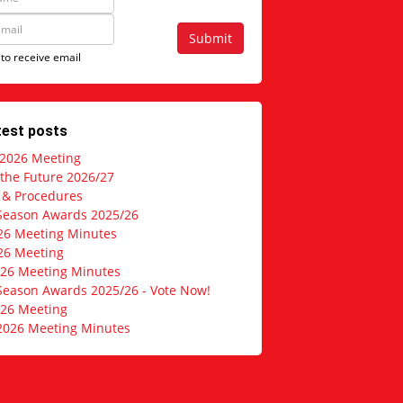
Submit
 to receive email
test posts
 2026 Meeting
 the Future 2026/27
s & Procedures
Season Awards 2025/26
26 Meeting Minutes
26 Meeting
026 Meeting Minutes
Season Awards 2025/26 - Vote Now!
026 Meeting
2026 Meeting Minutes