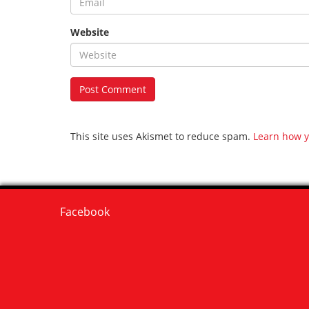
Website
This site uses Akismet to reduce spam.
Learn how y
Facebook