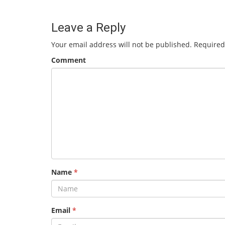
Leave a Reply
Your email address will not be published.
Required
Comment
Name
*
Email
*