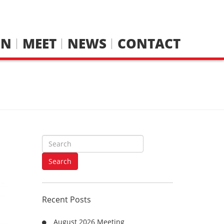
IN
MEET
NEWS
CONTACT
S
e
a
Search
r
c
h
Recent Posts
f
o
August 2026 Meeting
r