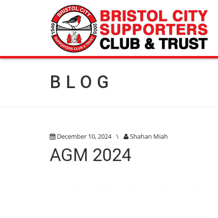
BLOG
December 10, 2024
\
Shahan Miah
AGM 2024