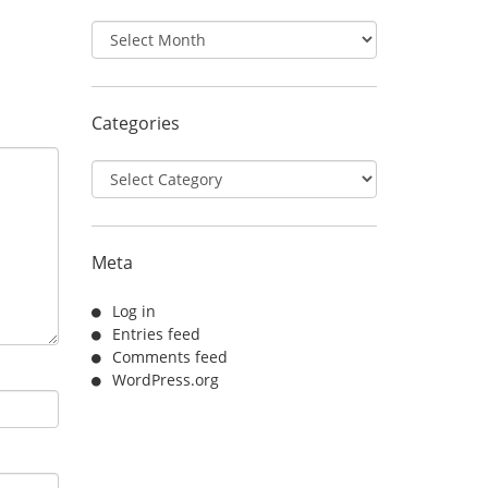
Archives
Categories
Categories
Meta
Log in
Entries feed
Comments feed
WordPress.org