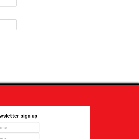
wsletter sign up