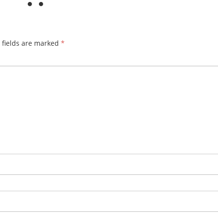
 fields are marked
*