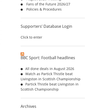
Fans of the Future 2026/27
:
Policies & Procedures
Supporters’ Database Login
Click to enter
BBC Sport: Football headlines
All done deals in August 2026
Watch as Partick Thistle beat
Livingston in Scottish Championship
Partick Thistle beat Livingston in
Scottish Championship
Archives