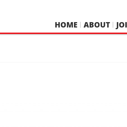
HOME
ABOUT
JO