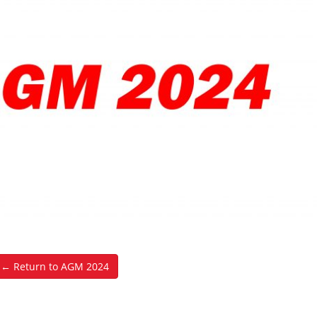
← Return to AGM 2024