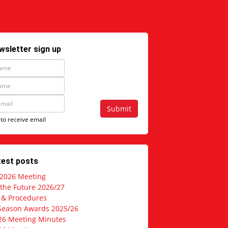
wsletter sign up
Submit
 to receive email
test posts
 2026 Meeting
 the Future 2026/27
s & Procedures
Season Awards 2025/26
26 Meeting Minutes