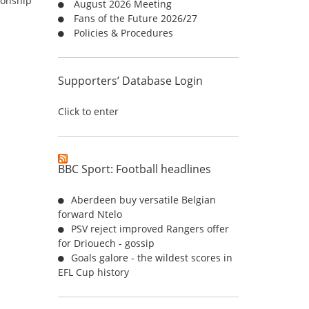
ionship
August 2026 Meeting
r
Fans of the Future 2026/27
:
Policies & Procedures
Supporters’ Database Login
Click to enter
BBC Sport: Football headlines
Aberdeen buy versatile Belgian
forward Ntelo
PSV reject improved Rangers offer
for Driouech - gossip
Goals galore - the wildest scores in
EFL Cup history