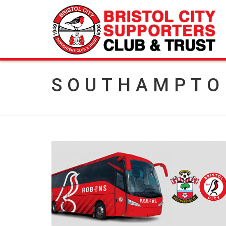
SOUTHAMPTO