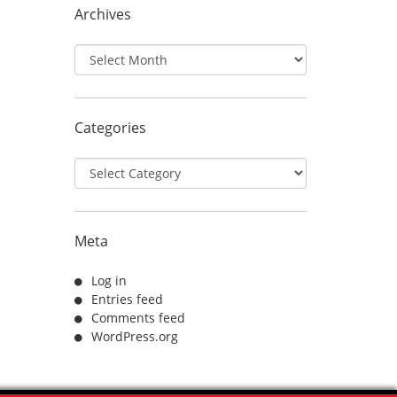
Archives
Archives
Categories
Categories
Meta
Log in
Entries feed
Comments feed
WordPress.org