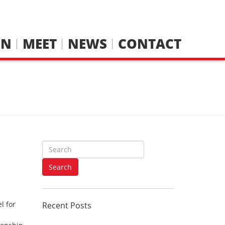
IN
MEET
NEWS
CONTACT
S
e
a
Search
r
c
h
l for
Recent Posts
f
o