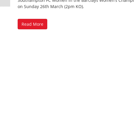
Southampton FC Women in the Barclays Women’s Champ
on Sunday 26th March (2pm KO).
Read More