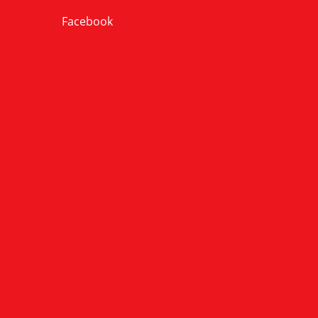
Facebook