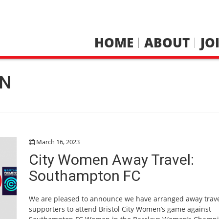
HOME
ABOUT
JO
N
March 16, 2023
City Women Away Travel:
Southampton FC
We are pleased to announce we have arranged away trave
supporters to attend Bristol City Women’s game against