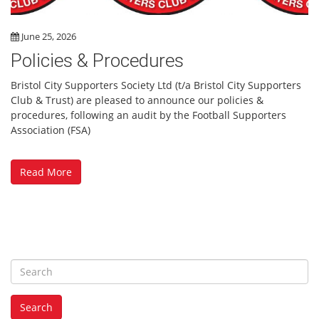
June 25, 2026
Policies & Procedures
Bristol City Supporters Society Ltd (t/a Bristol City Supporters
Club & Trust) are pleased to announce our policies &
procedures, following an audit by the Football Supporters
Association (FSA)
Read More
S
e
a
Search
r