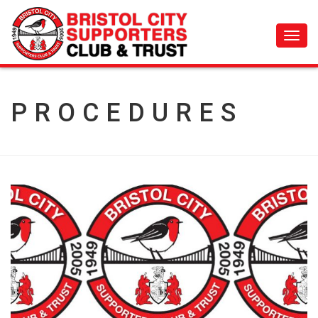
Toggl
navig
PROCEDURES