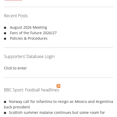
c
h
f
Recent Posts
o
r
August 2026 Meeting
:
Fans of the Future 2026/27
Policies & Procedures
Supporters’ Database Login
Click to enter
BBC Sport: Football headlines
Norway call for Infantino to resign as Mexico and Argentina
back president
Scottish summer malaise continues but some room for