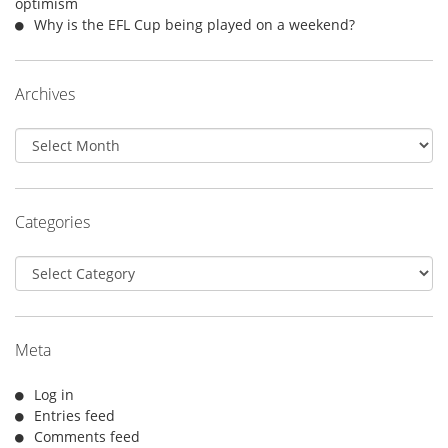
optimism
Why is the EFL Cup being played on a weekend?
Archives
Archives
Categories
Categories
Meta
Log in
Entries feed
Comments feed