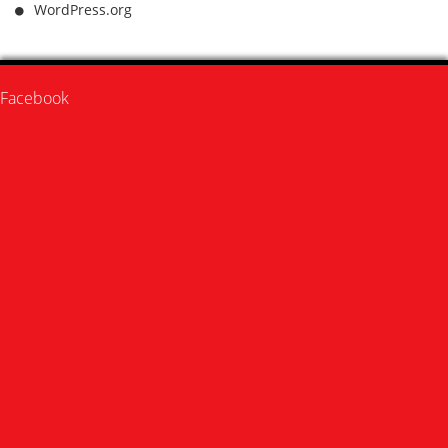
WordPress.org
Facebook