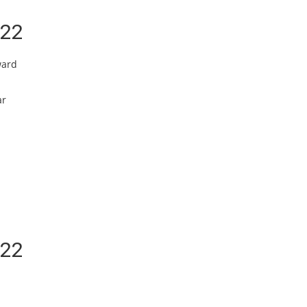
/22
ward
ar
/22