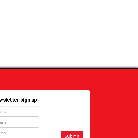
wsletter sign up
Submit