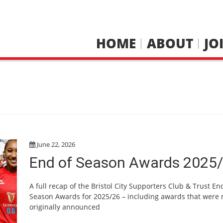
HOME
ABOUT
JO
S
June 22, 2026
End of Season Awards 2025
A full recap of the Bristol City Supporters Club & Trust En
Season Awards for 2025/26 – including awards that were 
originally announced