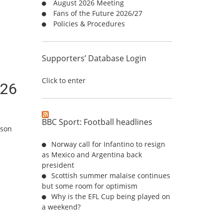
August 2026 Meeting
r
Fans of the Future 2026/27
:
Policies & Procedures
Supporters’ Database Login
Click to enter
/26
BBC Sport: Football headlines
ason
Norway call for Infantino to resign
as Mexico and Argentina back
president
Scottish summer malaise continues
but some room for optimism
Why is the EFL Cup being played on
a weekend?