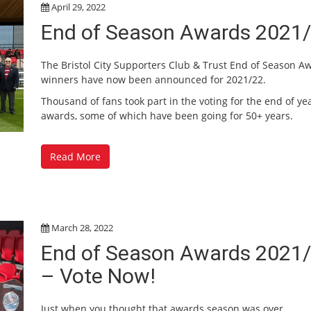
April 29, 2022
End of Season Awards 2021
The Bristol City Supporters Club & Trust End of Season A
winners have now been announced for 2021/22.
Thousand of fans took part in the voting for the end of ye
awards, some of which have been going for 50+ years.
Read More
March 28, 2022
End of Season Awards 2021
– Vote Now!
Just when you thought that awards season was over…