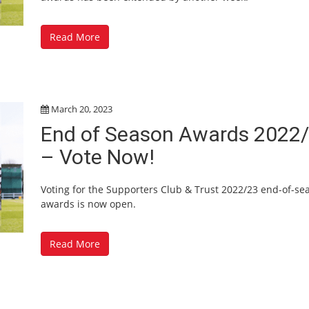
Read More
March 20, 2023
End of Season Awards 2022
– Vote Now!
Voting for the Supporters Club & Trust 2022/23 end-of-se
awards is now open.
Read More