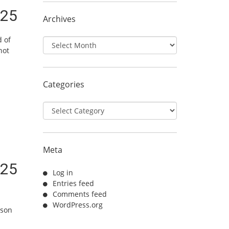
/25
Archives
d of
Archives
not
Categories
Categories
Meta
/25
Log in
Entries feed
Comments feed
WordPress.org
ason