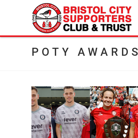
POTY AWARD