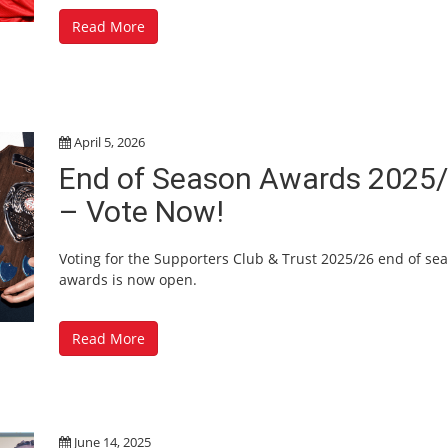
Read More
April 5, 2026
End of Season Awards 2025
– Vote Now!
Voting for the Supporters Club & Trust 2025/26 end of se
awards is now open.
Read More
June 14, 2025