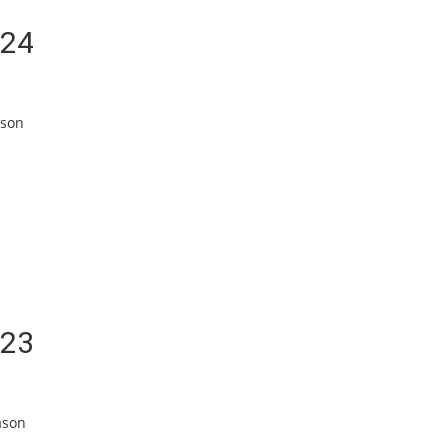
/24
ason
/23
ason