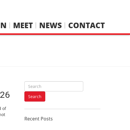
IN
MEET
NEWS
CONTACT
S
e
/26
a
Search
r
d of
c
not
h
Recent Posts
f
o