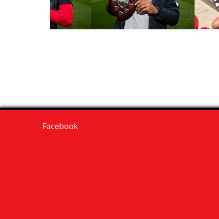
Facebook