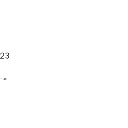
/23
ason