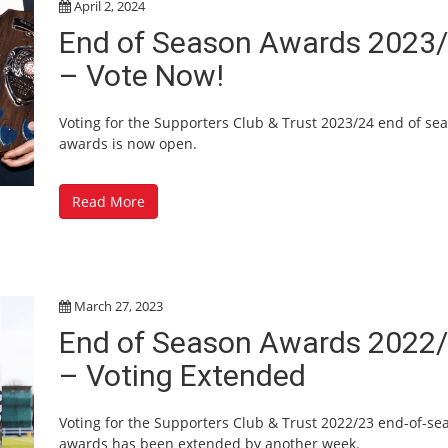
April 2, 2024
End of Season Awards 2023
– Vote Now!
Voting for the Supporters Club & Trust 2023/24 end of se
awards is now open.
Read More
March 27, 2023
End of Season Awards 2022
– Voting Extended
Voting for the Supporters Club & Trust 2022/23 end-of-se
awards has been extended by another week.