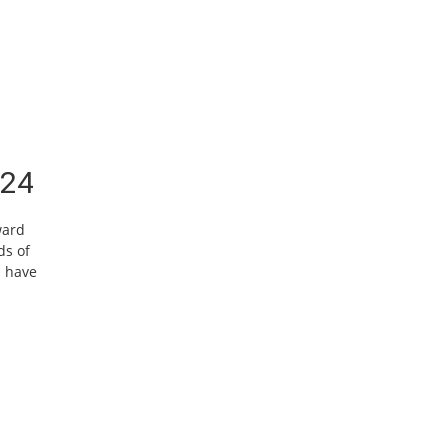
/24
ward
ds of
h have