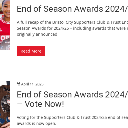
End of Season Awards 2024
A full recap of the Bristol City Supporters Club & Trust En
Season Awards for 2024/25 – including awards that were 
originally announced
Read More
April 11, 2025
End of Season Awards 2024
– Vote Now!
Voting for the Supporters Club & Trust 2024/25 end of se
awards is now open.