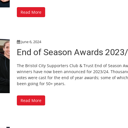
Read More
June 6, 2024
End of Season Awards 2023
The Bristol City Supporters Club & Trust End of Season A
winners have now been announced for 2023/24. Thousan
votes were cast for the end of year awards; some of whic
been going for 50+ years.
Read More