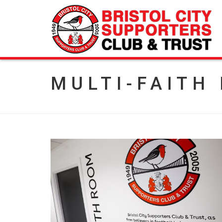
MULTI-FAITH