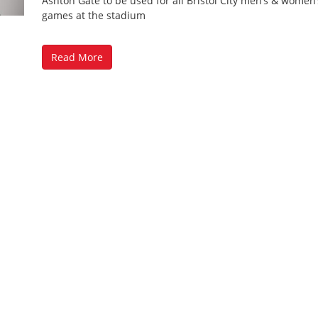
Ashton Gate to be used for all Bristol City men’s & wome
games at the stadium
Read More