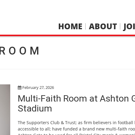
HOME
ABOUT
JO
 ROOM
February 27, 2026
Multi-Faith Room at Ashton 
Stadium
The Supporters Club & Trust; as firm believers in football
accessible to all; have funded a brand new multi-faith ro