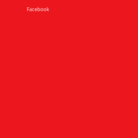
Facebook