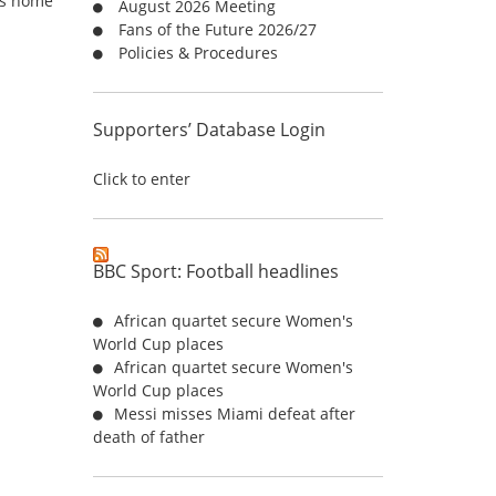
n’s home
August 2026 Meeting
r
Fans of the Future 2026/27
:
Policies & Procedures
Supporters’ Database Login
Click to enter
BBC Sport: Football headlines
African quartet secure Women's
World Cup places
African quartet secure Women's
World Cup places
Messi misses Miami defeat after
death of father