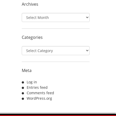
Archives
Archives
Categories
Categories
Meta
Log in
Entries feed
Comments feed
WordPress.org