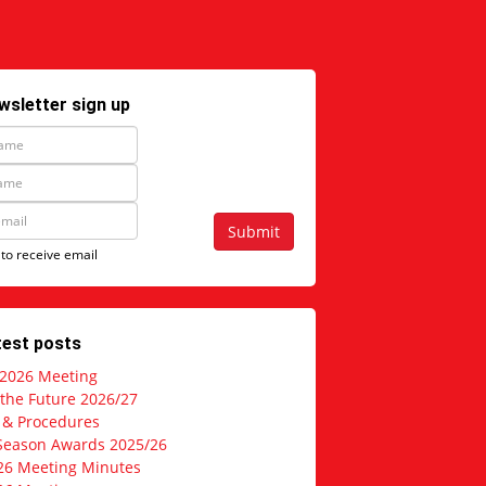
wsletter sign up
Submit
 to receive email
test posts
 2026 Meeting
 the Future 2026/27
s & Procedures
Season Awards 2025/26
26 Meeting Minutes