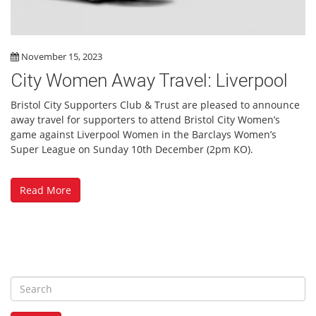
November 15, 2023
City Women Away Travel: Liverpool
Bristol City Supporters Club & Trust are pleased to announce
away travel for supporters to attend Bristol City Women’s
game against Liverpool Women in the Barclays Women’s
Super League on Sunday 10th December (2pm KO).
Read More
S
e
a