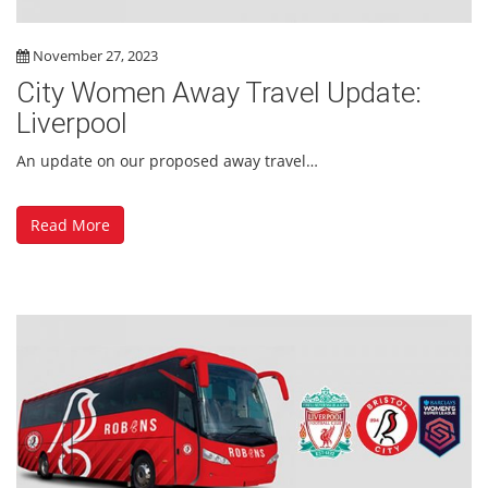
November 27, 2023
City Women Away Travel Update:
Liverpool
An update on our proposed away travel…
Read More