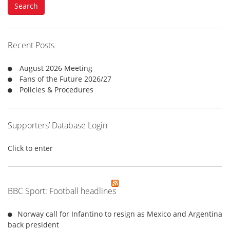
Search
r
c
h
f
Recent Posts
o
r
August 2026 Meeting
:
Fans of the Future 2026/27
Policies & Procedures
Supporters’ Database Login
Click to enter
BBC Sport: Football headlines
Norway call for Infantino to resign as Mexico and Argentina
back president