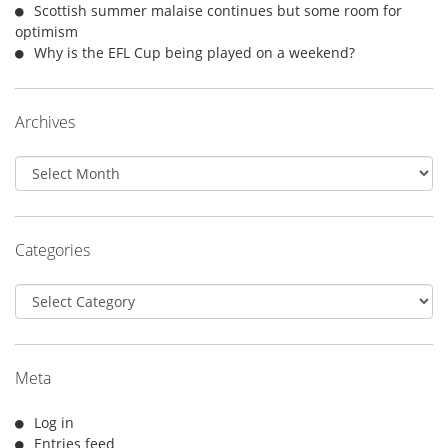
Scottish summer malaise continues but some room for
optimism
Why is the EFL Cup being played on a weekend?
Archives
Archives
Categories
Categories
Meta
Log in
Entries feed