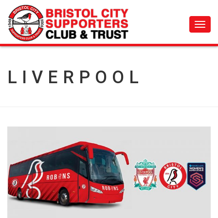
Toggl
navig
LIVERPOOL