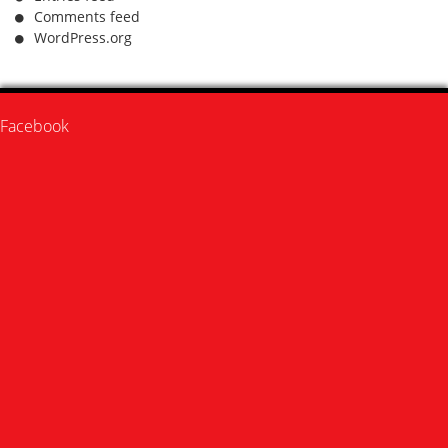
Comments feed
WordPress.org
Facebook