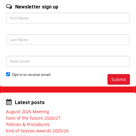
Newsletter sign up
F
i
r
s
t
L
N
a
a
s
m
t
e
N
E
a
m
m
a
e
i
Opt-in to receive email
l
Submit
a
d
d
r
Latest posts
e
s
August 2026 Meeting
s
Fans of the Future 2026/27
Policies & Procedures
End of Season Awards 2025/26