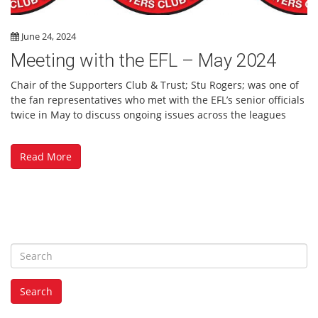
June 24, 2024
Meeting with the EFL – May 2024
Chair of the Supporters Club & Trust; Stu Rogers; was one of
the fan representatives who met with the EFL’s senior officials
twice in May to discuss ongoing issues across the leagues
Read More
S
e
a
Search
r
c