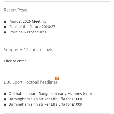
h
f
Recent Posts
o
r
August 2026 Meeting
:
Fans of the Future 2026/27
Policies & Procedures
Supporters’ Database Login
Click to enter
BBC Sport: Football headlines
Old habits haunt Rangers in early McInnes tenure
Birmingham sign striker Effa Effa for £100K
Birmingham sign striker Effa Effa for £100K