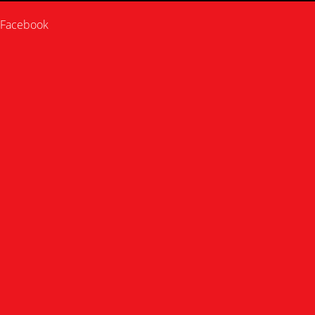
Facebook