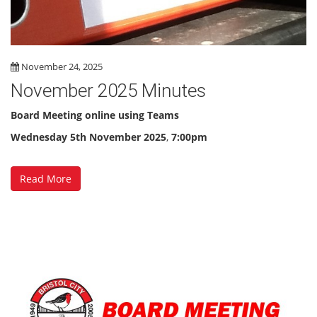
November 24, 2025
November 2025 Minutes
Board Meeting online using Teams
Wednesday 5th November 2025
,
7:00pm
Read More