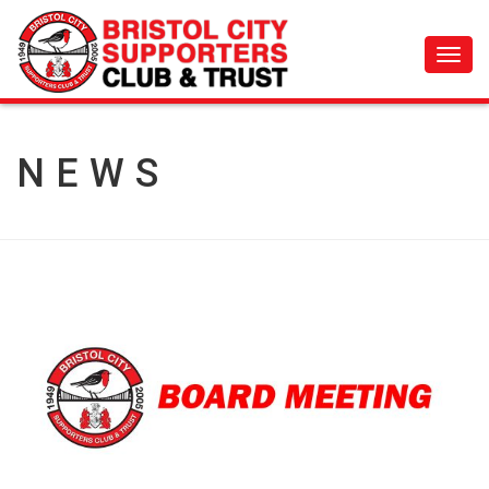
Toggl
navig
NEWS