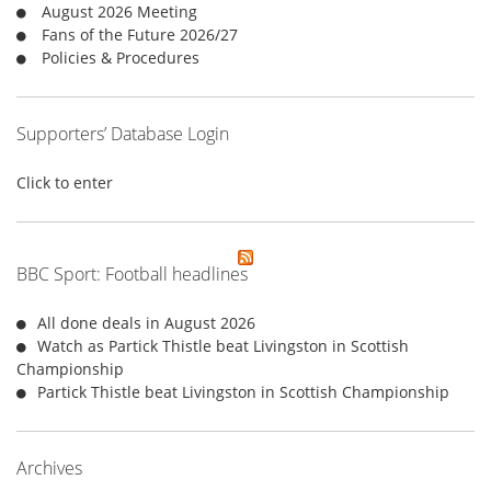
August 2026 Meeting
:
Fans of the Future 2026/27
Policies & Procedures
Supporters’ Database Login
Click to enter
BBC Sport: Football headlines
All done deals in August 2026
Watch as Partick Thistle beat Livingston in Scottish
Championship
Partick Thistle beat Livingston in Scottish Championship
Archives