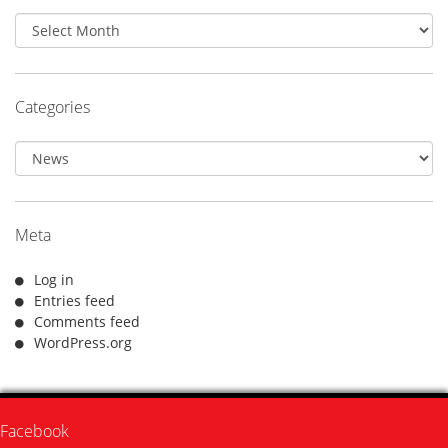
Archives
Categories
Categories
Meta
Log in
Entries feed
Comments feed
WordPress.org
Facebook