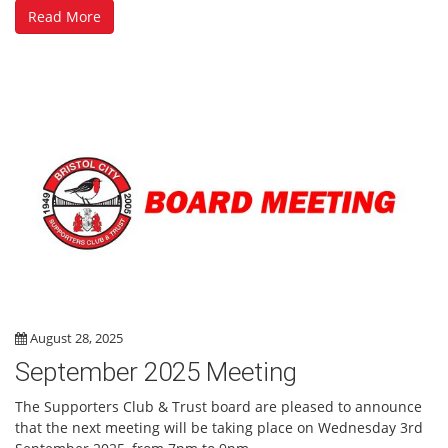
Read More
August 28, 2025
September 2025 Meeting
The Supporters Club & Trust board are pleased to announce
that the next meeting will be taking place on Wednesday 3rd