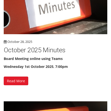
October 28, 2025
October 2025 Minutes
Board Meeting online using Teams
Wednesday 1st October 2025
,
7:00pm
Read More