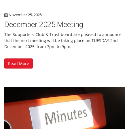
November 25, 2025
December 2025 Meeting
The Supporters Club & Trust board are pleased to announce
that the next meeting will be taking place on TUESDAY 2nd
December 2025, from 7pm to 9pm.
Read More