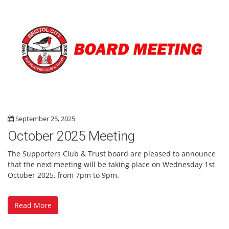
September 25, 2025
October 2025 Meeting
The Supporters Club & Trust board are pleased to announce
that the next meeting will be taking place on Wednesday 1st
October 2025, from 7pm to 9pm.
Read More