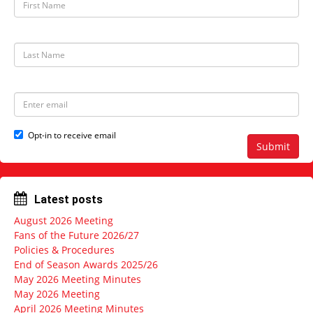
i
r
s
t
L
N
a
a
s
m
t
e
N
E
a
m
m
a
e
i
Opt-in to receive email
l
Submit
a
d
d
r
Latest posts
e
s
August 2026 Meeting
s
Fans of the Future 2026/27
Policies & Procedures
End of Season Awards 2025/26
May 2026 Meeting Minutes
May 2026 Meeting
April 2026 Meeting Minutes