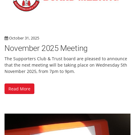
October 31, 2025
November 2025 Meeting
The Supporters Club & Trust board are pleased to announce
that the next meeting will be taking place on Wednesday 5th
November 2025, from 7pm to 9pm.
Read More