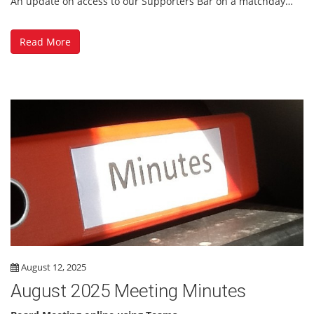
An update on access to our Supporters Bar on a matchday…
Read More
August 12, 2025
August 2025 Meeting Minutes