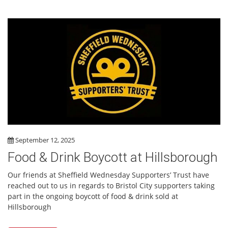
September 12, 2025
Food & Drink Boycott at Hillsborough
Our friends at Sheffield Wednesday Supporters’ Trust have
reached out to us in regards to Bristol City supporters taking
part in the ongoing boycott of food & drink sold at
Hillsborough