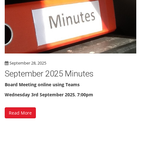
September 28, 2025
September 2025 Minutes
Board Meeting online using Teams
Wednesday 3rd September 2025
,
7:00pm
Read More