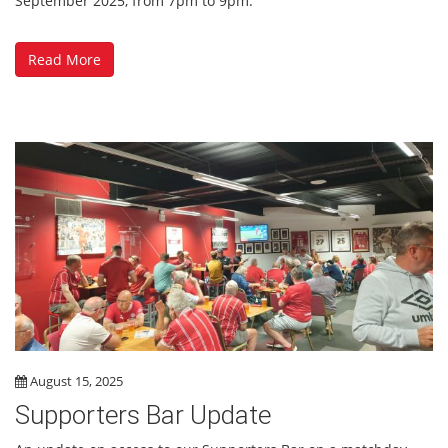
September 2025, from 7pm to 9pm.
Read More
August 15, 2025
Supporters Bar Update