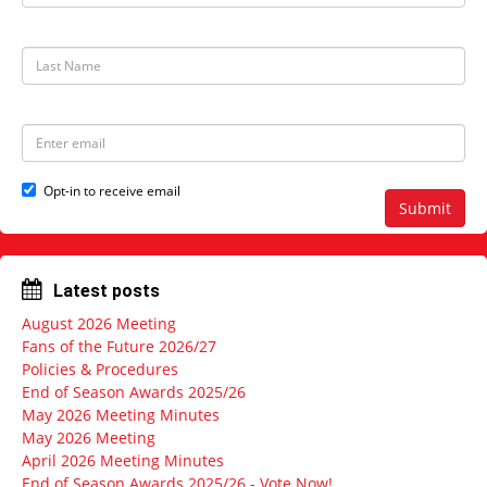
r
s
t
L
N
a
a
s
m
t
e
N
E
a
m
m
a
e
i
Opt-in to receive email
l
Submit
a
d
d
r
Latest posts
e
s
August 2026 Meeting
s
Fans of the Future 2026/27
Policies & Procedures
End of Season Awards 2025/26
May 2026 Meeting Minutes
May 2026 Meeting
April 2026 Meeting Minutes
End of Season Awards 2025/26 - Vote Now!