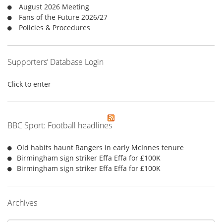
r
August 2026 Meeting
:
Fans of the Future 2026/27
Policies & Procedures
Supporters’ Database Login
Click to enter
BBC Sport: Football headlines
Old habits haunt Rangers in early McInnes tenure
Birmingham sign striker Effa Effa for £100K
Birmingham sign striker Effa Effa for £100K
Archives