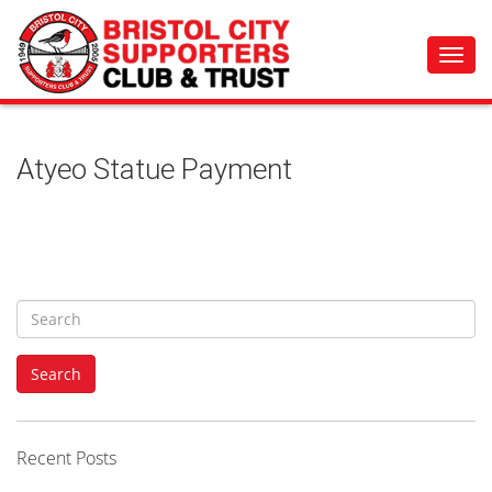
Toggl
navig
Atyeo Statue Payment
S
e
a
Search
r
c
h
f
Recent Posts
o