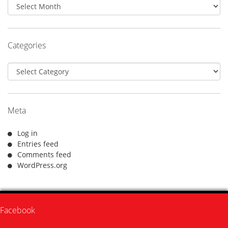
Archives
Categories
Categories
Meta
Log in
Entries feed
Comments feed
WordPress.org
Facebook