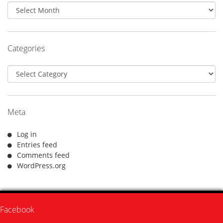
Archives
Categories
Categories
Meta
Log in
Entries feed
Comments feed
WordPress.org
Facebook