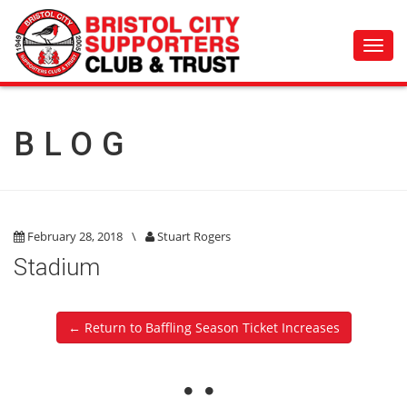
Toggl
navig
BLOG
February 28, 2018
\
Stuart Rogers
Stadium
← Return to Baffling Season Ticket Increases