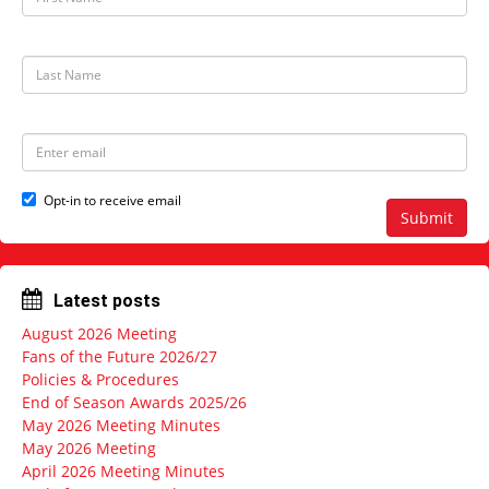
i
r
s
t
L
N
a
a
s
m
t
e
N
E
a
m
m
a
e
i
Opt-in to receive email
l
Submit
a
d
d
r
Latest posts
e
s
August 2026 Meeting
s
Fans of the Future 2026/27
Policies & Procedures
End of Season Awards 2025/26
May 2026 Meeting Minutes
May 2026 Meeting
April 2026 Meeting Minutes