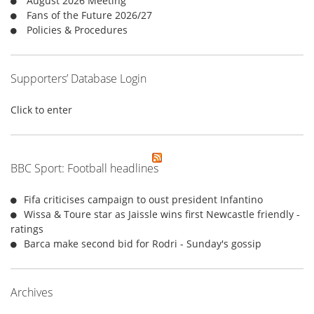
August 2026 Meeting
:
Fans of the Future 2026/27
Policies & Procedures
Supporters’ Database Login
Click to enter
BBC Sport: Football headlines
Fifa criticises campaign to oust president Infantino
Wissa & Toure star as Jaissle wins first Newcastle friendly -
ratings
Barca make second bid for Rodri - Sunday's gossip
Archives