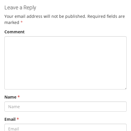
Leave a Reply
Your email address will not be published.
Required fields are
marked
*
Comment
Name
*
Email
*