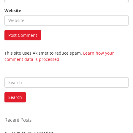
Website
This site uses Akismet to reduce spam.
Learn how your
comment data is processed
.
S
e
a
Search
r
c
h
f
Recent Posts
o
r