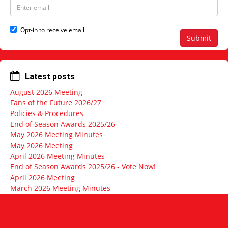
N
E
a
m
m
a
e
i
Opt-in to receive email
l
Submit
a
d
d
r
Latest posts
e
s
August 2026 Meeting
s
Fans of the Future 2026/27
Policies & Procedures
End of Season Awards 2025/26
May 2026 Meeting Minutes
May 2026 Meeting
April 2026 Meeting Minutes
End of Season Awards 2025/26 - Vote Now!
April 2026 Meeting
March 2026 Meeting Minutes