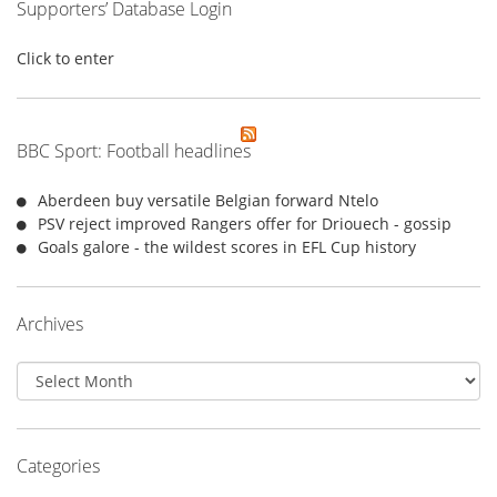
Supporters’ Database Login
Click to enter
BBC Sport: Football headlines
Aberdeen buy versatile Belgian forward Ntelo
PSV reject improved Rangers offer for Driouech - gossip
Goals galore - the wildest scores in EFL Cup history
Archives
Archives
Categories