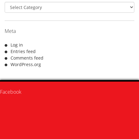
Categories
Meta
Log in
Entries feed
Comments feed
WordPress.org
Facebook