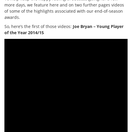
more days, we feature here and on two further pages videos
of some of the highlights associated with our end-of-season
awards.
So, here’s the first of those videos:
Joe Bryan – Young Player
of the Year 2014/15