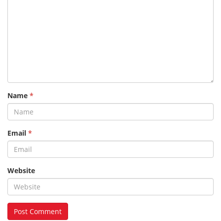
Name
*
Email
*
Website