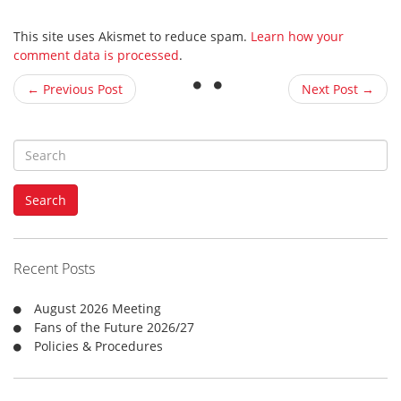
This site uses Akismet to reduce spam.
Learn how your
comment data is processed
.
← Previous Post
Next Post →
S
e
a
Search
r
c
h
f
Recent Posts
o
r
August 2026 Meeting
:
Fans of the Future 2026/27
Policies & Procedures