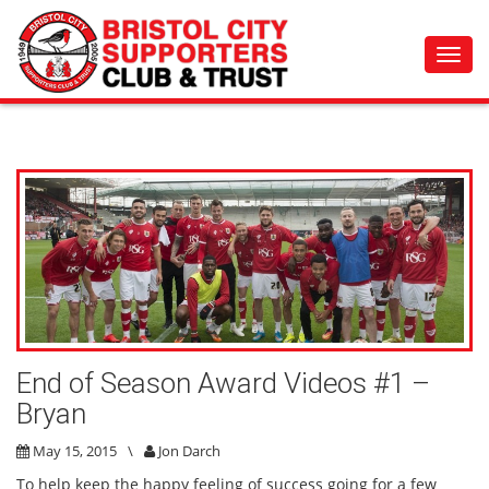
Toggl
navig
End of Season Award Videos #1 –
Bryan
May 15, 2015
\
Jon Darch
To help keep the happy feeling of success going for a few