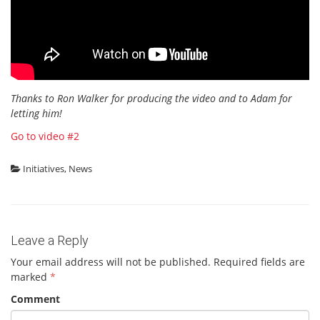
Thanks to Ron Walker for producing the video and to Adam for
letting him!
Go to video #2
Initiatives
,
News
Leave a Reply
Your email address will not be published.
Required fields are
marked
*
Comment